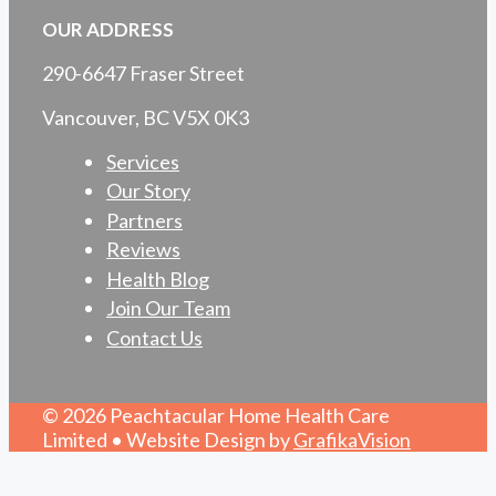
OUR ADDRESS
290-6647 Fraser Street
Vancouver, BC V5X 0K3
Services
Our Story
Partners
Reviews
Health Blog
Join Our Team
Contact Us
© 2026 Peachtacular Home Health Care
Limited • Website Design by
GrafikaVision