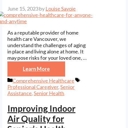
June 15, 2023
by
Louise Savoie
As a reputable provider of home
health care Vancouver, we
understand the challenges of aging
in place and living alone at home. It
may pose risks for your loved one, …
Learn More
Categories
Tags
Comprehensive Healthcare
Professional Caregiver
,
Senior
Assistance
,
Senior Health
Improving Indoor
Air Quality for