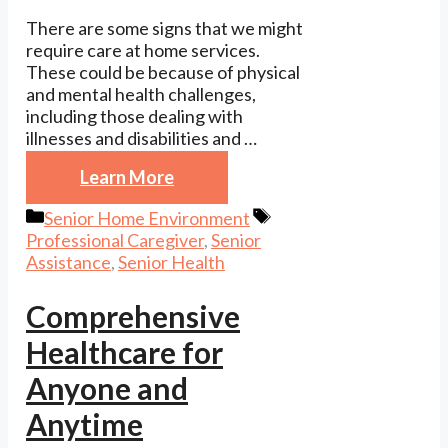
There are some signs that we might
require care at home services.
These could be because of physical
and mental health challenges,
including those dealing with
illnesses and disabilities and …
Learn More
Categories
Tags
Senior Home Environment
Professional Caregiver
,
Senior
Assistance
,
Senior Health
Comprehensive
Healthcare for
Anyone and
Anytime