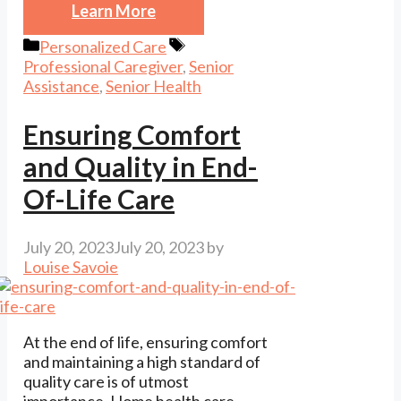
Learn More
Categories
Tags
Personalized Care
Professional Caregiver
,
Senior
Assistance
,
Senior Health
Ensuring Comfort
and Quality in End-
Of-Life Care
July 20, 2023
July 20, 2023
by
Louise Savoie
At the end of life, ensuring comfort
and maintaining a high standard of
quality care is of utmost