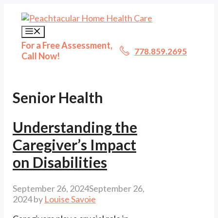
Skip
to
content
Menu
For a Free Assessment,
778.859.2695
Call Now!
Senior Health
Understanding the
Caregiver’s Impact
on Disabilities
September 26, 2024
September 26,
2024
by
Louise Savoie