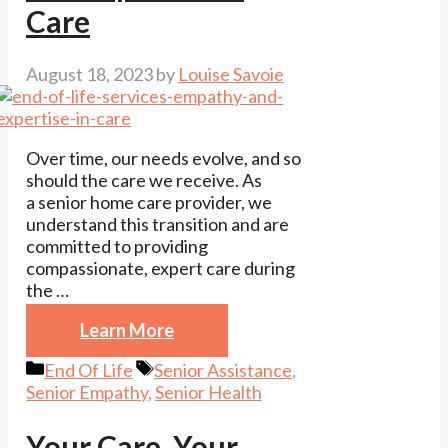
Care
August 18, 2023
by
Louise Savoie
Over time, our needs evolve, and so
should the care we receive. As
a senior home care provider, we
understand this transition and are
committed to providing
compassionate, expert care during
the …
Learn More
Categories
Tags
End Of Life
Senior Assistance
,
Senior Empathy
,
Senior Health
Your Care, Your