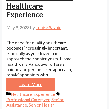
Healthcare
Experience
May 9, 2023
by
Louise Savoie
The need for quality healthcare
becomes increasingly important,
especially as your loved ones
approach their senior years. Home
health care Vancouver offers a
unique and personalized approach,
providing seniors with …
Learn More
Categories
Tags
Healthcare Experience
Professional Caregiver
,
Senior
Assistance
,
Senior Health