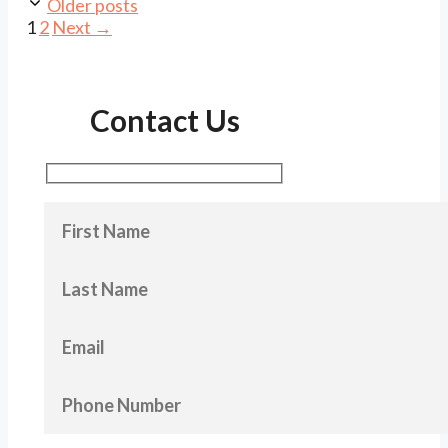
Older posts
Page
Page
1
2
Next
→
Contact Us