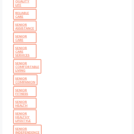
QUALITY
LIFE
RELIABLE
CARE
SENIOR
ASSISTANCE
SENIOR
CARE
SENIOR
CARE
SERVICES
SENIOR
COMFORTABLE
LIVING
SENIOR
COMPANION
SENIOR
FITNESS
SENIOR
HEALTH
SENIOR
HEALTHY
LIFESTYLE
SENIOR
INDEPENDENCE