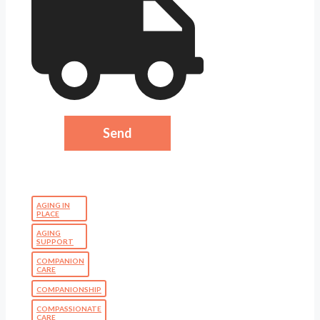
AGING IN
PLACE
AGING
SUPPORT
COMPANION
CARE
COMPANIONSHIP
COMPASSIONATE
CARE