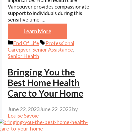
importance. Home health care
Vancouver provides compassionate
support to individuals during this
sensitive time. …
Learn More
Categories
Tags
End Of Life
Professional
Caregiver
,
Senior Assistance
,
Senior Health
Bringing You the
Best Home Health
Care to Your Home
June 22, 2023
June 22, 2023
by
Louise Savoie