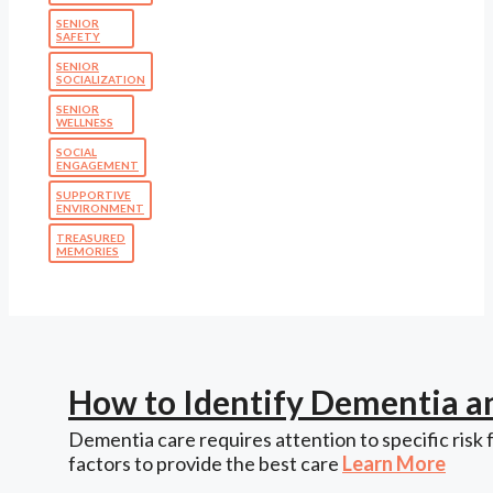
SENIOR
SAFETY
SENIOR
SOCIALIZATION
SENIOR
WELLNESS
SOCIAL
ENGAGEMENT
SUPPORTIVE
ENVIRONMENT
TREASURED
MEMORIES
How to Identify Dementia a
Dementia care requires attention to specific risk 
factors to provide the best care
Learn More