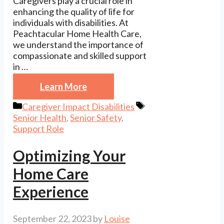
Caregivers play a crucial role in
enhancing the quality of life for
individuals with disabilities. At
Peachtacular Home Health Care,
we understand the importance of
compassionate and skilled support
in …
Learn More
Categories
Tags
Caregiver Impact Disabilities
Senior Health
,
Senior Safety
,
Support Role
Optimizing Your
Home Care
Experience
September 22, 2023
by
Louise