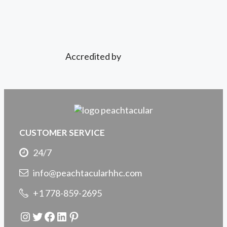
Accredited by
CUSTOMER SERVICE
24/7
info@peachtacularhhc.com
+1 778-859-2695
Instagram
Twitter
Facebook
LinkedIn
Pinterest