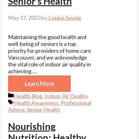
Senior’s Health
May 17, 2023
by
Louise Savoie
Maintaining the good health and
well-being of seniors is a top
priority for providers of home care
Vancouver, and we acknowledge
the vital role of indoor air quality in
achieving …
Learn More
Categories
Health Blog
,
Indoor Air Quality
Tags
Health Awareness
,
Professional
Advice
,
Senior Health
Nourishing
Nutrition: Healthy