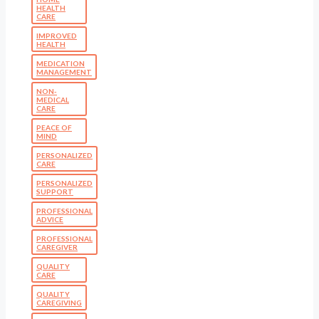
HEALTH
CARE
IMPROVED
HEALTH
MEDICATION
MANAGEMENT
NON-
MEDICAL
CARE
PEACE OF
MIND
PERSONALIZED
CARE
PERSONALIZED
SUPPORT
PROFESSIONAL
ADVICE
PROFESSIONAL
CAREGIVER
QUALITY
CARE
QUALITY
CAREGIVING