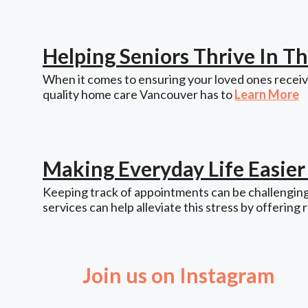
Helping Seniors Thrive In 
When it comes to ensuring your loved ones receive
quality home care Vancouver has to
Learn More
Making Everyday Life Easie
Keeping track of appointments can be challenging,
services can help alleviate this stress by offering 
Join us on Instagram