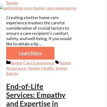
Savoie
Creating a better home care
experience involves the careful
consideration of crucial factors to
ensure a care recipient’s comfort,
safety, and well-being. If you would
like to obtain a tip …
Learn More
Categories
Tags
Senjor Care Experience
Senior
Assistance
,
Senior Health
,
Senior
Safety
End-of-Life
Services: Empathy
and Expertise in