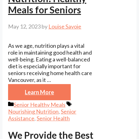
Meals for Seniors
May 12, 2023
by
Louise Savoie
As we age, nutrition plays a vital
role in maintaining good health and
well-being. Eating a well-balanced
diet is especially important for
seniors receiving home health care
Vancouver, as it …
Learn More
Categories
Tags
Senior Healthy Meals
Nourishing Nutrition
,
Senior
Assistance
,
Senior Health
We Provide the Best