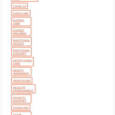
COVID-19
ELDER CARE
ELDERLY
CARE
ELDERLY
WELLNESS
EMOTIONAL
HEALTH
EMOTIONAL
SUPPORT
EXCEPTIONAL
CARE
HEALTH
AWARENESS
HEALTHCARE
HEALTHY
ENVIRONMENT
HOLISTIC
SUPPORT
HOMECARE
HOME