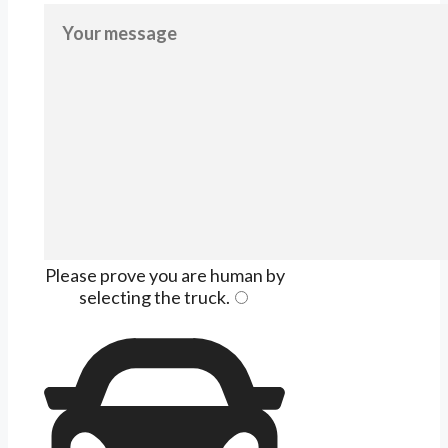
Please prove you are human by
selecting the
truck
.