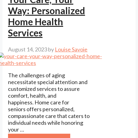
Way: Personalized
Home Health
Services
August 14, 2023
by
Louise Savoie
The challenges of aging
necessitate special attention and
customized services to assure
comfort, health, and
happiness. Home care for
seniors offers personalized,
compassionate care that caters to
individual needs while honoring
your …