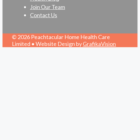
Join Our Team
Contact Us
© 2026 Peachtacular Home Health Care
Limited • Website Design by
GrafikaVision