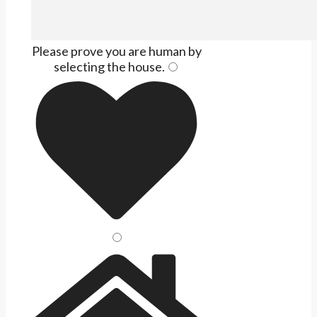
Please prove you are human by
selecting the
house
.