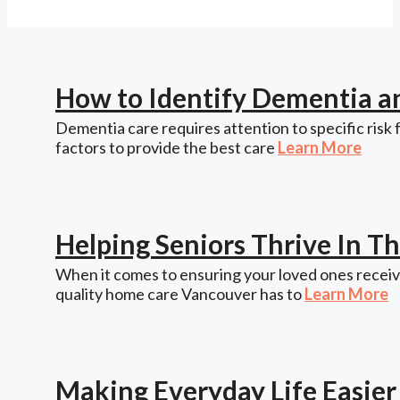
How to Identify Dementia a
Dementia care requires attention to specific risk 
factors to provide the best care
Learn More
Helping Seniors Thrive In 
When it comes to ensuring your loved ones receive
quality home care Vancouver has to
Learn More
Making Everyday Life Easie