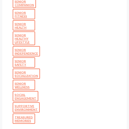
SENIOR
COMPANION
SENIOR
FITNESS
SENIOR
HEALTH
SENIOR
HEALTHY
LIFESTYLE
SENIOR
INDEPENDENCE
SENIOR
SAFETY
SENIOR
SOCIALIZATION
SENIOR
WELLNESS
SOCIAL
ENGAGEMENT
SUPPORTIVE
ENVIRONMENT
TREASURED
MEMORIES