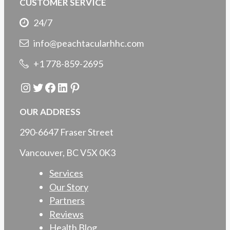
CUSTOMER SERVICE
24/7
info@peachtacularhhc.com
+1 778-859-2695
Instagram
Twitter
Facebook
LinkedIn
Pinterest
OUR ADDRESS
290-6647 Fraser Street
Vancouver, BC V5X 0K3
Services
Our Story
Partners
Reviews
Health Blog