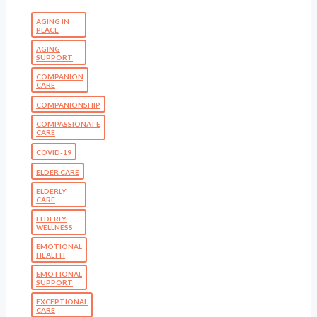
AGING IN
PLACE
AGING
SUPPORT
COMPANION
CARE
COMPANIONSHIP
COMPASSIONATE
CARE
COVID-19
ELDER CARE
ELDERLY
CARE
ELDERLY
WELLNESS
EMOTIONAL
HEALTH
EMOTIONAL
SUPPORT
EXCEPTIONAL
CARE