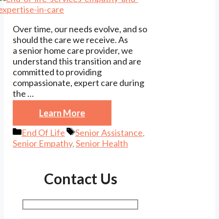
Over time, our needs evolve, and so
should the care we receive. As
a senior home care provider, we
understand this transition and are
committed to providing
compassionate, expert care during
the …
Learn More
Categories
Tags
End Of Life
Senior Assistance
,
Senior Empathy
,
Senior Health
Contact Us