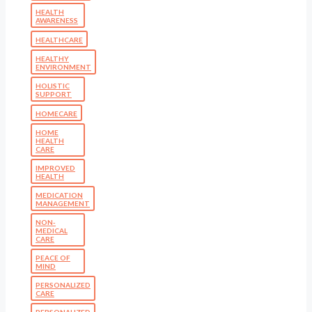
HEALTH
AWARENESS
HEALTHCARE
HEALTHY
ENVIRONMENT
HOLISTIC
SUPPORT
HOMECARE
HOME
HEALTH
CARE
IMPROVED
HEALTH
MEDICATION
MANAGEMENT
NON-
MEDICAL
CARE
PEACE OF
MIND
PERSONALIZED
CARE
PERSONALIZED