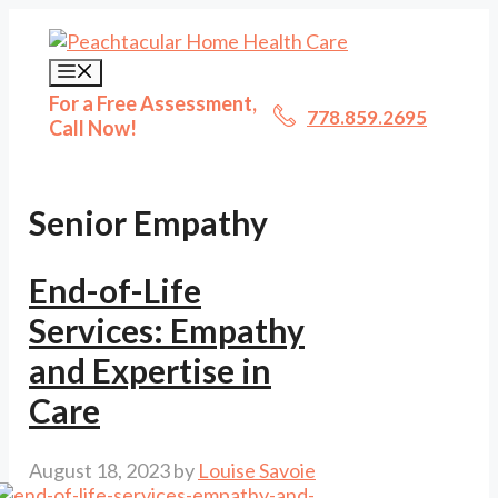
Skip
to
content
Menu
For a Free Assessment,
778.859.2695
Call Now!
Senior Empathy
End-of-Life
Services: Empathy
and Expertise in
Care
August 18, 2023
by
Louise Savoie