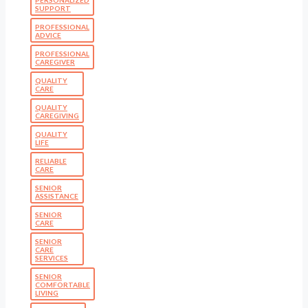
SUPPORT
PROFESSIONAL
ADVICE
PROFESSIONAL
CAREGIVER
QUALITY
CARE
QUALITY
CAREGIVING
QUALITY
LIFE
RELIABLE
CARE
SENIOR
ASSISTANCE
SENIOR
CARE
SENIOR
CARE
SERVICES
SENIOR
COMFORTABLE
LIVING