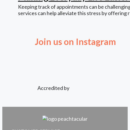
Keeping track of appointments can be challenging,
services can help alleviate this stress by offering 
Join us on Instagram
Accredited by