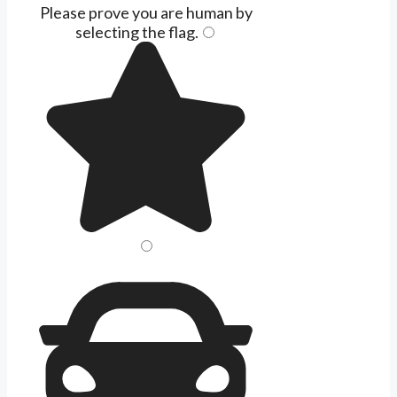
Please prove you are human by
selecting the
flag
.