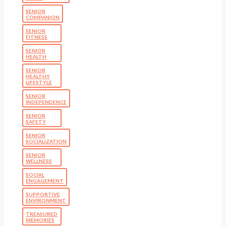
SENIOR
COMPANION
SENIOR
FITNESS
SENIOR
HEALTH
SENIOR
HEALTHY
LIFESTYLE
SENIOR
INDEPENDENCE
SENIOR
SAFETY
SENIOR
SOCIALIZATION
SENIOR
WELLNESS
SOCIAL
ENGAGEMENT
SUPPORTIVE
ENVIRONMENT
TREASURED
MEMORIES