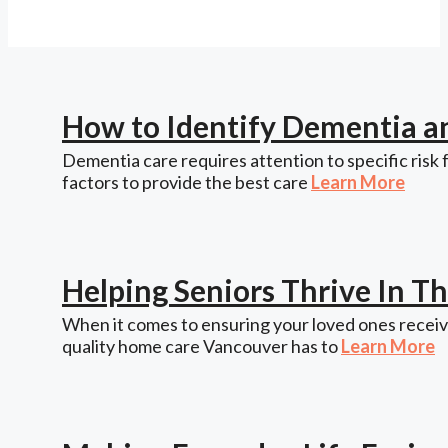
How to Identify Dementia a
Dementia care requires attention to specific risk 
factors to provide the best care
Learn More
Helping Seniors Thrive In 
When it comes to ensuring your loved ones receive
quality home care Vancouver has to
Learn More