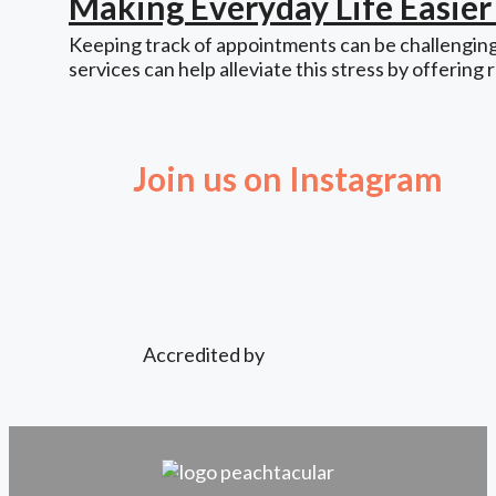
Making Everyday Life Easie
Keeping track of appointments can be challenging,
services can help alleviate this stress by offering 
Join us on Instagram
Accredited by