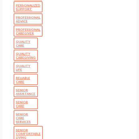
PERSONALIZED
SUPPORT
PROFESSIONAL
ADVICE
PROFESSIONAL
CAREGIVER
QUALITY
CARE
QUALITY
CAREGIVING
QUALITY
LIFE
RELIABLE
CARE
SENIOR
ASSISTANCE
SENIOR
CARE
SENIOR
CARE
SERVICES
SENIOR
COMFORTABLE
LIVING