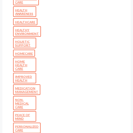
CARE
HEALTH
AWARENESS
HEALTHCARE
HEALTHY
ENVIRONMENT
HOLISTIC
SUPPORT
HOMECARE
HOME
HEALTH
CARE
IMPROVED
HEALTH
MEDICATION
MANAGEMENT
NON-
MEDICAL
CARE
PEACE OF
MIND
PERSONALIZED
CARE