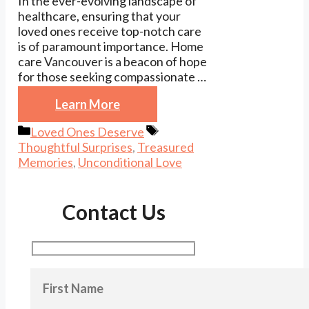
In the ever-evolving landscape of
healthcare, ensuring that your
loved ones receive top-notch care
is of paramount importance. Home
care Vancouver is a beacon of hope
for those seeking compassionate …
Learn More
Categories
Tags
Loved Ones Deserve
Thoughtful Surprises
,
Treasured
Memories
,
Unconditional Love
Contact Us