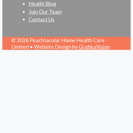
Health Blog
Join Our Team
Contact Us
© 2026 Peachtacular Home Health Care
Limited • Website Design by
GrafikaVision