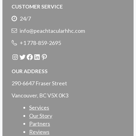
CUSTOMER SERVICE
24/7
info@peachtacularhhc.com
+1 778-859-2695
Instagram
Twitter
Facebook
LinkedIn
Pinterest
OUR ADDRESS
290-6647 Fraser Street
Vancouver, BC V5X 0K3
Services
Our Story
Partners
Reviews