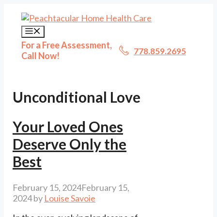
Skip
to
content
Menu
For a Free Assessment,
778.859.2695
Call Now!
Unconditional Love
Your Loved Ones
Deserve Only the
Best
February 15, 2024
February 15,
2024
by
Louise Savoie