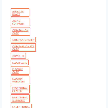
AGING IN
PLACE
AGING
SUPPORT
COMPANION
CARE
COMPANIONSHIP
COMPASSIONATE
CARE
COVID-19
ELDER CARE
ELDERLY
CARE
ELDERLY
WELLNESS
EMOTIONAL
HEALTH
EMOTIONAL
SUPPORT
EXCEPTIONAL