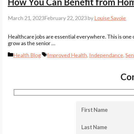
How You Can Benefit from Hom
March 21, 2023
February 22, 2023
by
Louise Savoie
Healthcare jobs are essential everywhere. This is one
grow as the senior …
Categories
Tags
Health Blog
Improved Health
,
Independance
,
Sen
Co