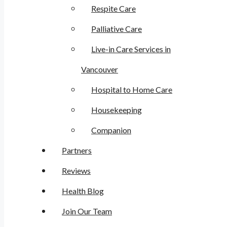
Respite Care
Palliative Care
Live-in Care Services in
Vancouver
Hospital to Home Care
Housekeeping
Companion
Partners
Reviews
Health Blog
Join Our Team