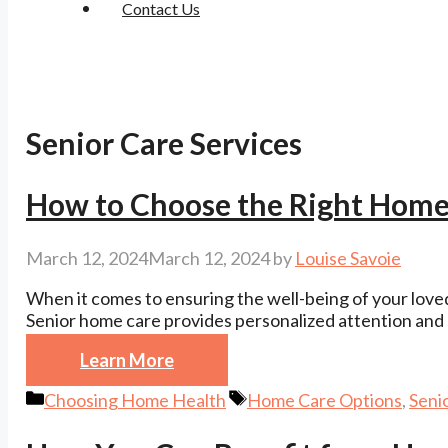
Contact Us
Senior Care Services
How to Choose the Right Home
March 12, 2024
March 12, 2024
by
Louise Savoie
When it comes to ensuring the well-being of your loved 
Senior home care provides personalized attention and 
Learn More
Categories
Tags
Choosing Home Health
Home Care Options
,
Seni