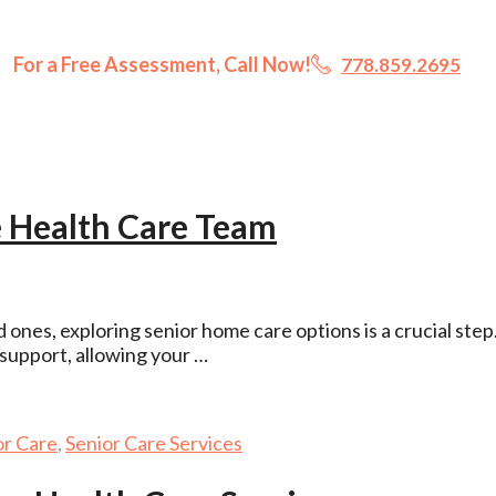
For a Free Assessment, Call Now!
778.859.2695
 Health Care Team
ones, exploring senior home care options is a crucial step
support, allowing your …
or Care
,
Senior Care Services