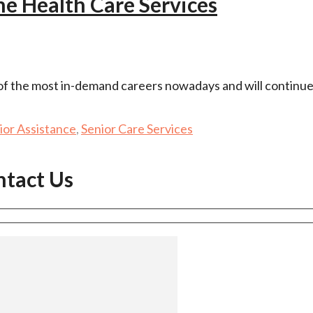
e Health Care Services
 of the most in-demand careers nowadays and will continue
ior Assistance
,
Senior Care Services
ntact Us