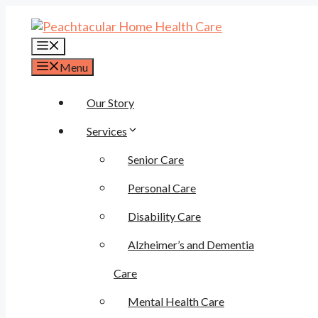
Skip
to
content
Menu
Menu
Our Story
Services
Senior Care
Personal Care
Disability Care
Alzheimer’s and Dementia
Care
Mental Health Care