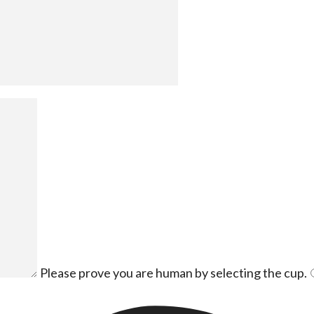
Please prove you are human by selecting the
cup
.