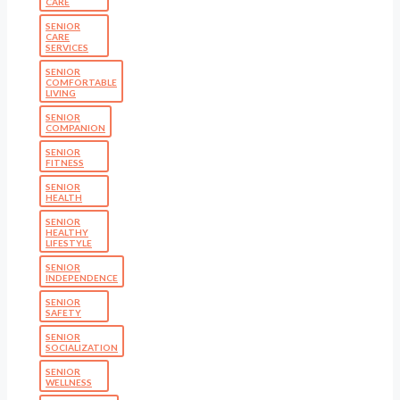
CARE
SENIOR
CARE
SERVICES
SENIOR
COMFORTABLE
LIVING
SENIOR
COMPANION
SENIOR
FITNESS
SENIOR
HEALTH
SENIOR
HEALTHY
LIFESTYLE
SENIOR
INDEPENDENCE
SENIOR
SAFETY
SENIOR
SOCIALIZATION
SENIOR
WELLNESS