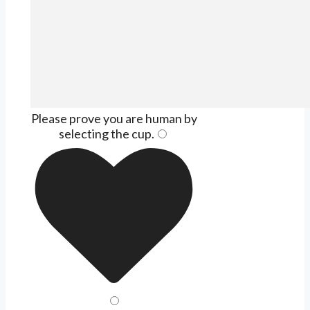
Please prove you are human by
selecting the
cup
.