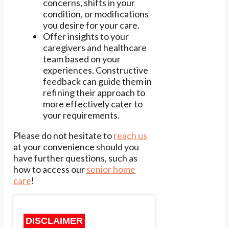
concerns, shifts in your
condition, or modifications
you desire for your care.
Offer insights to your
caregivers and healthcare
team based on your
experiences. Constructive
feedback can guide them in
refining their approach to
more effectively cater to
your requirements.
Please do not hesitate to
reach us
at your convenience should you
have further questions, such as
how to access our
senior home
care
!
DISCLAIMER