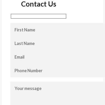
Contact Us