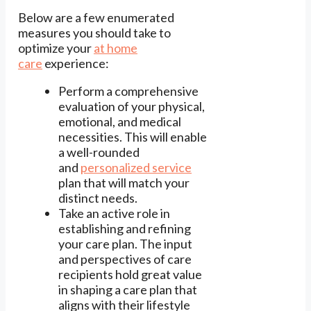
Below are a few enumerated
measures you should take to
optimize your
at home
care
experience:
Perform a comprehensive
evaluation of your physical,
emotional, and medical
necessities. This will enable
a well-rounded
and
personalized
service
plan that will match your
distinct needs.
Take an active role in
establishing and refining
your care plan. The input
and perspectives of care
recipients hold great value
in shaping a care plan that
aligns with their lifestyle