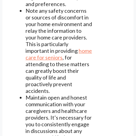
and preferences.
Note any safety concerns
or sources of discomfort in
your home environment and
relay the information to
your home care providers.
This is particularly
important in providing
home
care for seniors
, for
attending to these matters
can greatly boost their
quality of life and
proactively prevent
accidents.
Maintain open and honest
communication with your
caregivers and healthcare
providers. It’s necessary for
you to consistently engage
in discussions about any