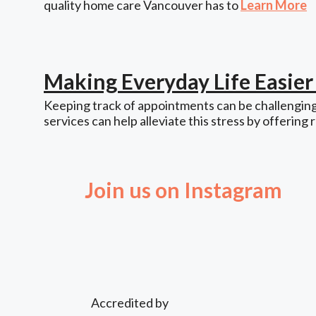
quality home care Vancouver has to
Learn More
Making Everyday Life Easie
Keeping track of appointments can be challenging,
services can help alleviate this stress by offering 
Join us on Instagram
Accredited by