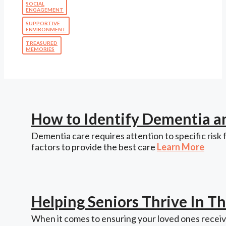
SOCIAL
ENGAGEMENT
SUPPORTIVE
ENVIRONMENT
TREASURED
MEMORIES
How to Identify Dementia a
Dementia care requires attention to specific risk 
factors to provide the best care
Learn More
Helping Seniors Thrive In 
When it comes to ensuring your loved ones receive