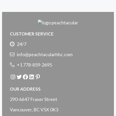
CUSTOMER SERVICE
24/7
info@peachtacularhhc.com
+1 778-859-2695
Instagram
Twitter
Facebook
LinkedIn
Pinterest
OUR ADDRESS
290-6647 Fraser Street
Vancouver, BC V5X 0K3