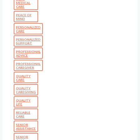
MEDICAL
CARE
PEACE OF
MIND
PERSONALIZED
CARE
PERSONALIZED
SUPPORT
PROFESSIONAL
ADVICE
PROFESSIONAL
CAREGIVER
QUALITY
CARE
QUALITY
CAREGIVING
QUALITY
LIFE
RELIABLE
CARE
SENIOR
ASSISTANCE
SENIOR