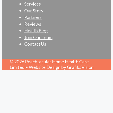
Services
Our Story
Partners
Reviews
Health Blog
Join Our Team
Contact Us
© 2026 Peachtacular Home Health Care
Limited • Website Design by
GrafikaVision