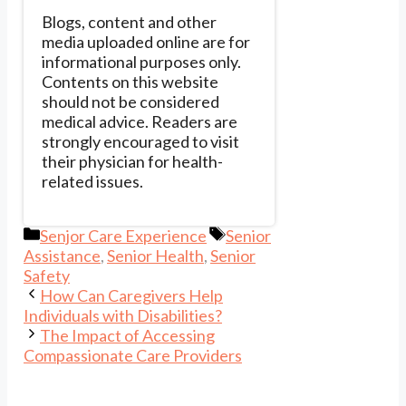
Blogs, content and other
media uploaded online are for
informational purposes only.
Contents on this website
should not be considered
medical advice. Readers are
strongly encouraged to visit
their physician for health-
related issues.
Categories
Tags
Senjor Care Experience
Senior
Assistance
,
Senior Health
,
Senior
Safety
How Can Caregivers Help
Individuals with Disabilities?
The Impact of Accessing
Compassionate Care Providers