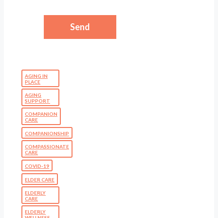
AGING IN
PLACE
AGING
SUPPORT
COMPANION
CARE
COMPANIONSHIP
COMPASSIONATE
CARE
COVID-19
ELDER CARE
ELDERLY
CARE
ELDERLY
WELLNESS