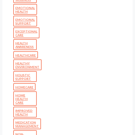
EMOTIONAL
HEALTH
EMOTIONAL
SUPPORT
EXCEPTIONAL
CARE
HEALTH
AWARENESS
HEALTHCARE
HEALTHY
ENVIRONMENT
HOLISTIC
SUPPORT
HOMECARE
HOME
HEALTH
CARE
IMPROVED
HEALTH
MEDICATION
MANAGEMENT
NON-