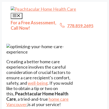
Skip
to
content
Menu
For a Free Assessment,
778.859.2695
Call Now!
Creating a better home care
experience involves the careful
consideration of crucial factors to
ensure a care recipient’s comfort,
safety, and
well-being
. If you would
like to obtain a tip or two on
this,
Peachtacular Home Health
Care
, a tried-and-true
home care
Vancouver
,is at your service!