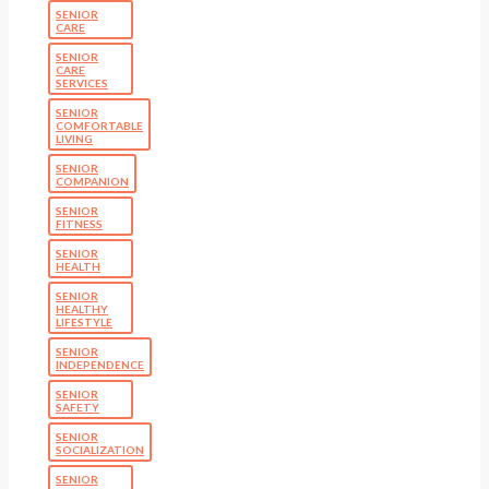
SENIOR
CARE
SENIOR
CARE
SERVICES
SENIOR
COMFORTABLE
LIVING
SENIOR
COMPANION
SENIOR
FITNESS
SENIOR
HEALTH
SENIOR
HEALTHY
LIFESTYLE
SENIOR
INDEPENDENCE
SENIOR
SAFETY
SENIOR
SOCIALIZATION
SENIOR