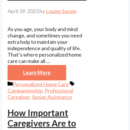
April 19, 2023
by
Louise Savoie
As you age, your body and mind
change, and sometimes you need
extra help to maintain your
independence and quality of life.
That’s where personalized home
care can make all …
Learn More
Categories
Tags
Personalized Home Care
Companionship
,
Professional
Caregiver
,
Senior Assistance
How Important
Caregivers Are to