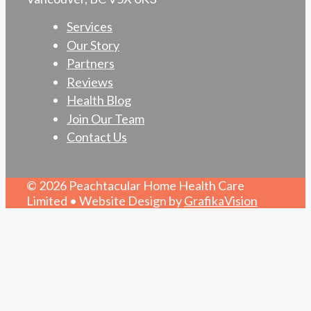
Services
Our Story
Partners
Reviews
Health Blog
Join Our Team
Contact Us
© 2026 Peachtacular Home Health Care
Limited • Website Design by
GrafikaVision