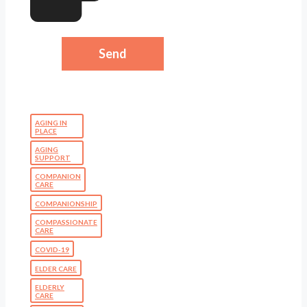
AGING IN
PLACE
AGING
SUPPORT
COMPANION
CARE
COMPANIONSHIP
COMPASSIONATE
CARE
COVID-19
ELDER CARE
ELDERLY
CARE