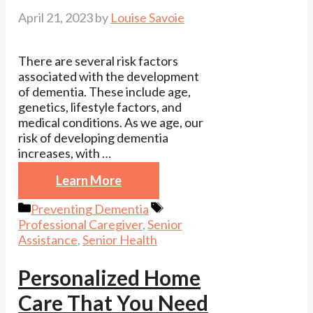
April 21, 2023
by
Louise Savoie
There are several risk factors
associated with the development
of dementia. These include age,
genetics, lifestyle factors, and
medical conditions. As we age, our
risk of developing dementia
increases, with …
Learn More
Categories
Tags
Preventing Dementia
Professional Caregiver
,
Senior
Assistance
,
Senior Health
Personalized Home
Care That You Need