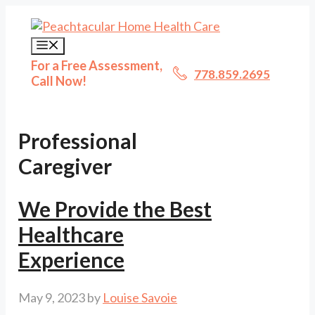
Skip
to
content
Menu
For a Free Assessment,
778.859.2695
Call Now!
Professional
Caregiver
We Provide the Best
Healthcare
Experience
May 9, 2023
by
Louise Savoie