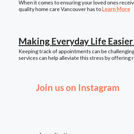
When it comes to ensuring your loved ones receive
quality home care Vancouver has to
Learn More
Making Everyday Life Easie
Keeping track of appointments can be challenging,
services can help alleviate this stress by offering 
Join us on Instagram