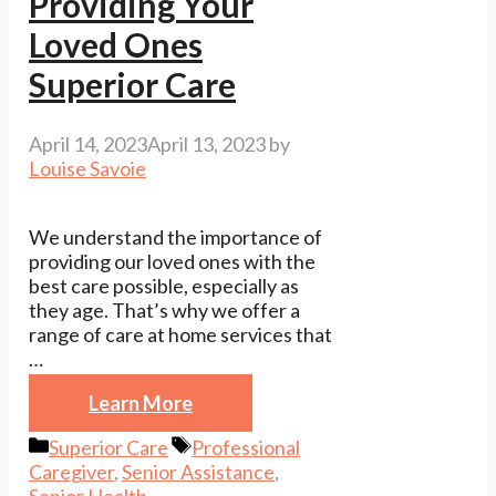
Providing Your
Loved Ones
Superior Care
April 14, 2023
April 13, 2023
by
Louise Savoie
We understand the importance of
providing our loved ones with the
best care possible, especially as
they age. That’s why we offer a
range of care at home services that
…
Learn More
Categories
Tags
Superior Care
Professional
Caregiver
,
Senior Assistance
,