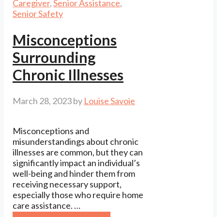
Caregiver
,
Senior Assistance
,
Senior Safety
Misconceptions
Surrounding
Chronic Illnesses
March 28, 2023
by
Louise Savoie
Misconceptions and
misunderstandings about chronic
illnesses are common, but they can
significantly impact an individual’s
well-being and hinder them from
receiving necessary support,
especially those who require home
care assistance. …