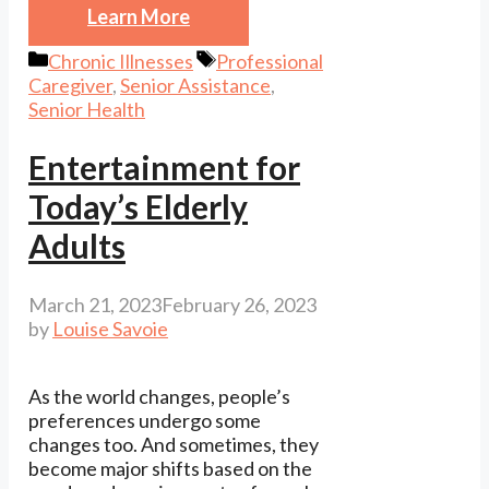
Learn More
Categories
Tags
Chronic Illnesses
Professional
Caregiver
,
Senior Assistance
,
Senior Health
Entertainment for
Today’s Elderly
Adults
March 21, 2023
February 26, 2023
by
Louise Savoie
As the world changes, people’s
preferences undergo some
changes too. And sometimes, they
become major shifts based on the