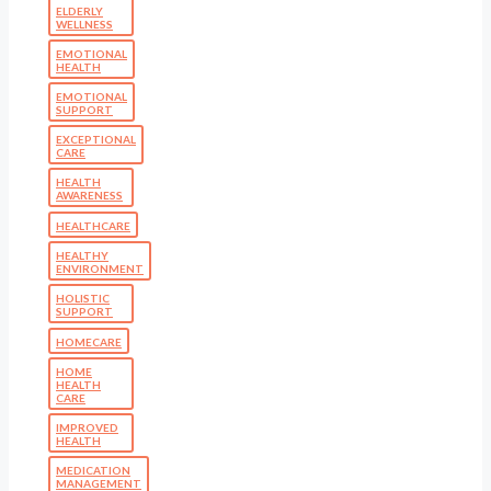
ELDERLY
WELLNESS
EMOTIONAL
HEALTH
EMOTIONAL
SUPPORT
EXCEPTIONAL
CARE
HEALTH
AWARENESS
HEALTHCARE
HEALTHY
ENVIRONMENT
HOLISTIC
SUPPORT
HOMECARE
HOME
HEALTH
CARE
IMPROVED
HEALTH
MEDICATION
MANAGEMENT