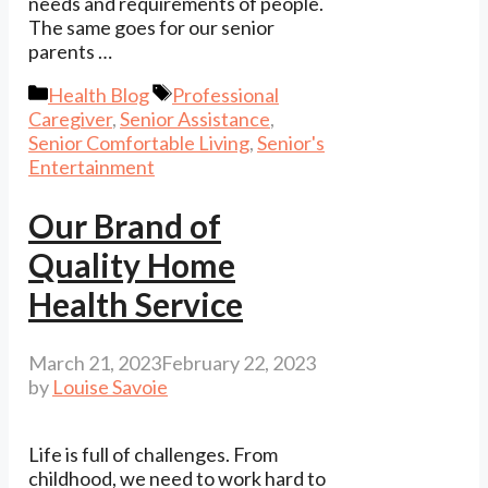
needs and requirements of people.
The same goes for our senior
parents …
Categories
Tags
Health Blog
Professional
Caregiver
,
Senior Assistance
,
Senior Comfortable Living
,
Senior's
Entertainment
Our Brand of
Quality Home
Health Service
March 21, 2023
February 22, 2023
by
Louise Savoie
Life is full of challenges. From
childhood, we need to work hard to