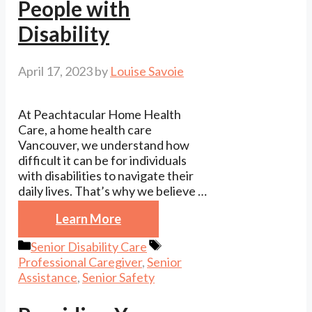
People with
Disability
April 17, 2023
by
Louise Savoie
At Peachtacular Home Health
Care, a home health care
Vancouver, we understand how
difficult it can be for individuals
with disabilities to navigate their
daily lives. That’s why we believe …
Learn More
Categories
Tags
Senior Disability Care
Professional Caregiver
,
Senior
Assistance
,
Senior Safety