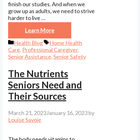
finish our studies. And when we
grow up as adults, we need to strive
harder to live …
Learn More
Categories
Tags
Health Blog
Home Health
Care
,
Professional Caregiver
,
Senior Assistance
,
Senior Safety
The Nutrients
Seniors Need and
Their Sources
March 21, 2023
January 16, 2023
by
Louise Savoie
The body needs vitamins to