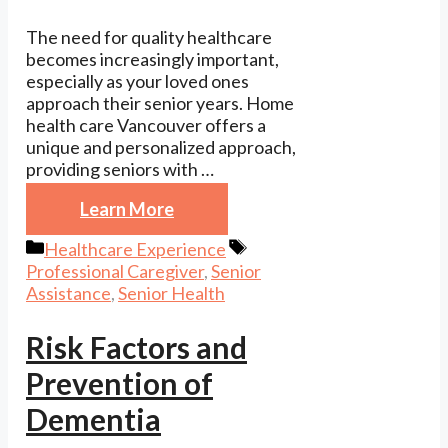
The need for quality healthcare
becomes increasingly important,
especially as your loved ones
approach their senior years. Home
health care Vancouver offers a
unique and personalized approach,
providing seniors with …
Learn More
Categories
Tags
Healthcare Experience
Professional Caregiver
,
Senior
Assistance
,
Senior Health
Risk Factors and
Prevention of
Dementia