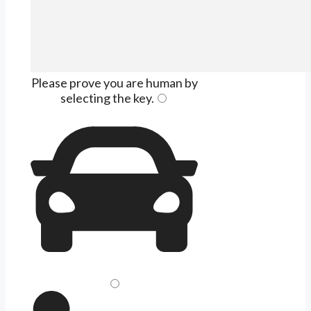
Please prove you are human by
selecting the
key
.