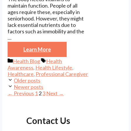
maintain function. People of all
ages require these, especially in
seniorhood. However, they might
lack essential nutrients due to
factors such as immobility and the
…
Learn More
Categories
Tags
Health Blog
Health
Awareness
,
Health Lifestyle
,
Healthcare
,
Professional Caregiver
Older posts
Newer posts
Page
Page
Page
←
Previous
1
2
3
Next
→
Contact Us