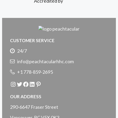
Accredited by
CUSTOMER SERVICE
24/7
info@peachtacularhhc.com
+1 778-859-2695
Instagram
Twitter
Facebook
LinkedIn
Pinterest
OUR ADDRESS
290-6647 Fraser Street
Vancouver, BC V5X 0K3