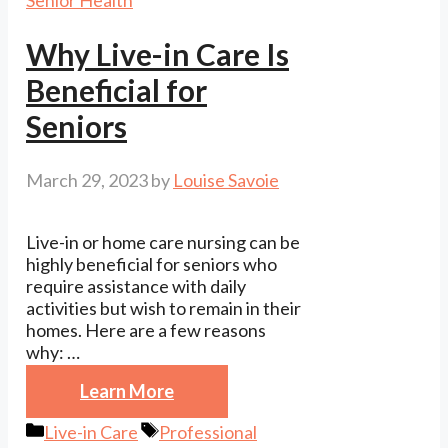
Senior Health
Why Live-in Care Is
Beneficial for
Seniors
March 29, 2023
by
Louise Savoie
Live-in or home care nursing can be
highly beneficial for seniors who
require assistance with daily
activities but wish to remain in their
homes. Here are a few reasons
why: …
Learn More
Categories
Tags
Live-in Care
Professional