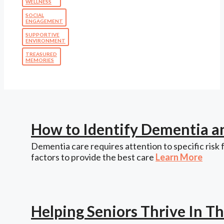
WELLNESS
SOCIAL
ENGAGEMENT
SUPPORTIVE
ENVIRONMENT
TREASURED
MEMORIES
How to Identify Dementia a
Dementia care requires attention to specific risk 
factors to provide the best care
Learn More
Helping Seniors Thrive In 