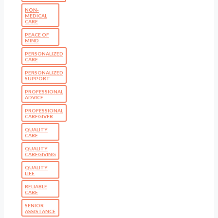
NON-
MEDICAL
CARE
PEACE OF
MIND
PERSONALIZED
CARE
PERSONALIZED
SUPPORT
PROFESSIONAL
ADVICE
PROFESSIONAL
CAREGIVER
QUALITY
CARE
QUALITY
CAREGIVING
QUALITY
LIFE
RELIABLE
CARE
SENIOR
ASSISTANCE