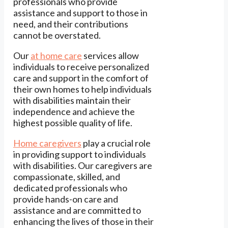
professionals who provide
assistance and support to those in
need, and their contributions
cannot be overstated.
Our
at home care
services allow
individuals to receive personalized
care and support in the comfort of
their own homes to help individuals
with disabilities maintain their
independence and achieve the
highest possible quality of life.
Home caregivers
play a crucial role
in providing support to individuals
with disabilities. Our caregivers are
compassionate, skilled, and
dedicated professionals who
provide hands-on care and
assistance and are committed to
enhancing the lives of those in their