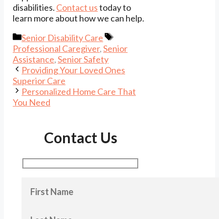
disabilities.
Contact us
today to
learn more about how we can help.
Categories
Tags
Senior Disability Care
Professional Caregiver
,
Senior
Assistance
,
Senior Safety
Providing Your Loved Ones
Superior Care
Personalized Home Care That
You Need
Contact Us