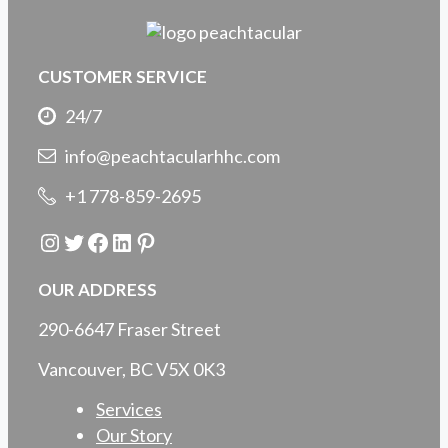
CUSTOMER SERVICE
24/7
info@peachtacularhhc.com
+1 778-859-2695
Instagram
Twitter
Facebook
LinkedIn
Pinterest
OUR ADDRESS
290-6647 Fraser Street
Vancouver, BC V5X 0K3
Services
Our Story