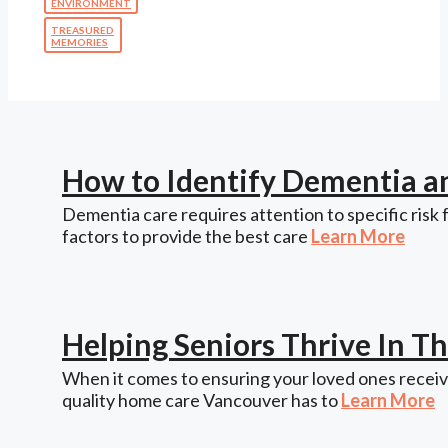
ENVIRONMENT
TREASURED
MEMORIES
How to Identify Dementia a
Dementia care requires attention to specific risk 
factors to provide the best care
Learn More
Helping Seniors Thrive In 
When it comes to ensuring your loved ones receive
quality home care Vancouver has to
Learn More