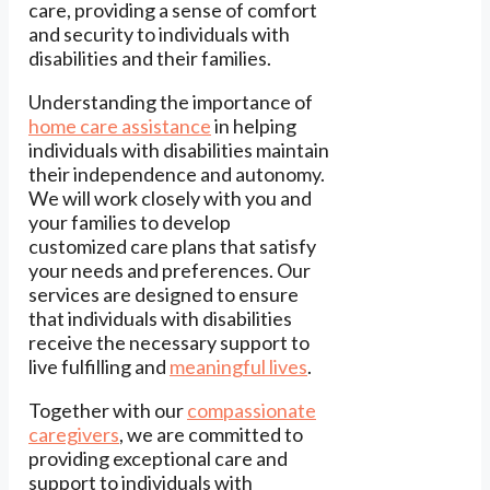
care, providing a sense of comfort
and security to individuals with
disabilities and their families.
Understanding the importance of
home care assistance
in helping
individuals with disabilities maintain
their independence and autonomy.
We will work closely with you and
your families to develop
customized care plans that satisfy
your needs and preferences. Our
services are designed to ensure
that individuals with disabilities
receive the necessary support to
live fulfilling and
meaningful lives
.
Together with our
compassionate
caregivers
, we are committed to
providing exceptional care and
support to individuals with