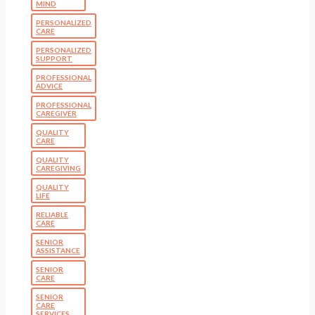
MIND
PERSONALIZED
CARE
PERSONALIZED
SUPPORT
PROFESSIONAL
ADVICE
PROFESSIONAL
CAREGIVER
QUALITY
CARE
QUALITY
CAREGIVING
QUALITY
LIFE
RELIABLE
CARE
SENIOR
ASSISTANCE
SENIOR
CARE
SENIOR
CARE
SERVICES