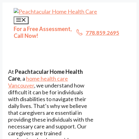
Skip
to
content
Menu
For a Free Assessment,
778.859.2695
Call Now!
At
Peachtacular Home Health
Care
, a
home health care
Vancouver
, we understand how
difficult it can be for individuals
with disabilities to navigate their
daily lives. That’s why we believe
that caregivers are essential in
providing these individuals with the
necessary care and support. Our
caregivers are trained