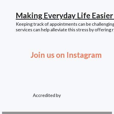
Making Everyday Life Easie
Keeping track of appointments can be challenging,
services can help alleviate this stress by offering 
Join us on Instagram
Accredited by