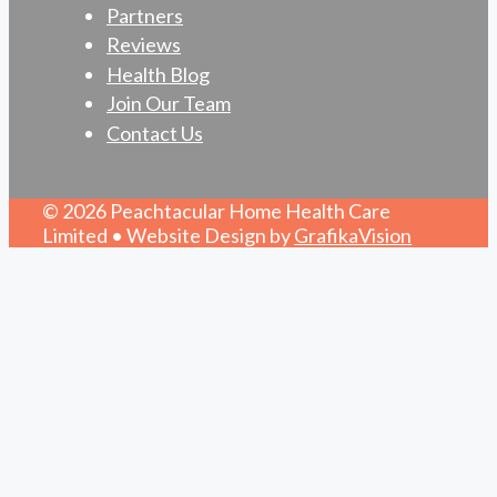
Partners
Reviews
Health Blog
Join Our Team
Contact Us
© 2026 Peachtacular Home Health Care
Limited • Website Design by
GrafikaVision