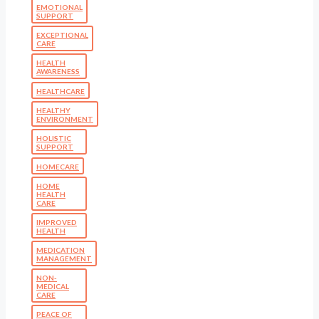
EMOTIONAL
SUPPORT
EXCEPTIONAL
CARE
HEALTH
AWARENESS
HEALTHCARE
HEALTHY
ENVIRONMENT
HOLISTIC
SUPPORT
HOMECARE
HOME
HEALTH
CARE
IMPROVED
HEALTH
MEDICATION
MANAGEMENT
NON-
MEDICAL
CARE
PEACE OF