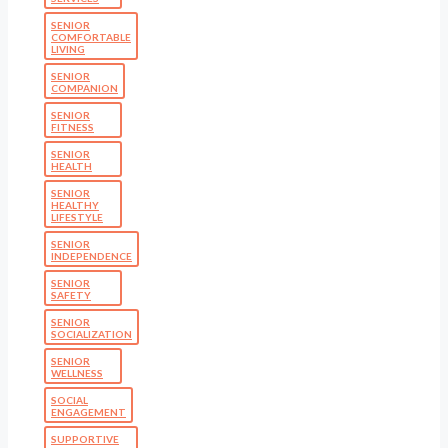
SENIOR
COMFORTABLE
LIVING
SENIOR
COMPANION
SENIOR
FITNESS
SENIOR
HEALTH
SENIOR
HEALTHY
LIFESTYLE
SENIOR
INDEPENDENCE
SENIOR
SAFETY
SENIOR
SOCIALIZATION
SENIOR
WELLNESS
SOCIAL
ENGAGEMENT
SUPPORTIVE