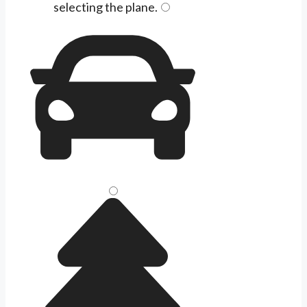
selecting the
plane
.