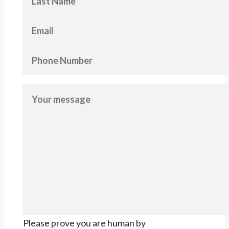
Please prove you are human by