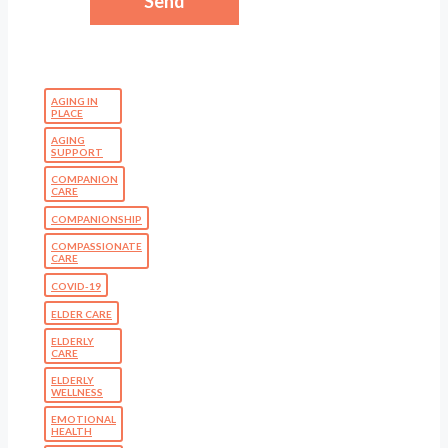
AGING IN
PLACE
AGING
SUPPORT
COMPANION
CARE
COMPANIONSHIP
COMPASSIONATE
CARE
COVID-19
ELDER CARE
ELDERLY
CARE
ELDERLY
WELLNESS
EMOTIONAL
HEALTH