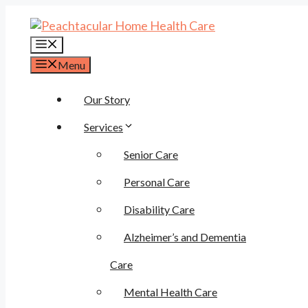
Skip
to
content
Menu
Menu
Our Story
Services
Senior Care
Personal Care
Disability Care
Alzheimer’s and Dementia
Care
Mental Health Care