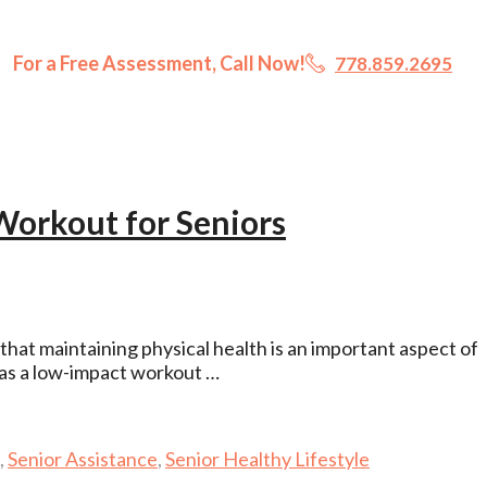
For a Free Assessment, Call Now!
778.859.2695
Workout for Seniors
hat maintaining physical health is an important aspect of
as a low-impact workout …
,
Senior Assistance
,
Senior Healthy Lifestyle