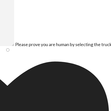
Please prove you are human by selecting the
truc