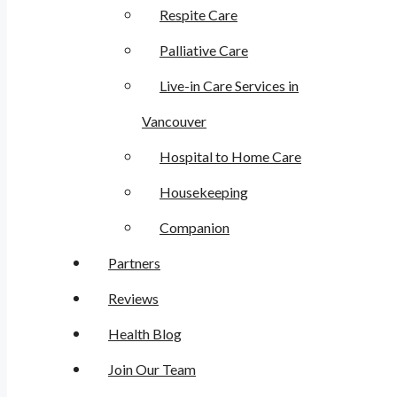
Respite Care
Palliative Care
Live-in Care Services in
Vancouver
Hospital to Home Care
Housekeeping
Companion
Partners
Reviews
Health Blog
Join Our Team