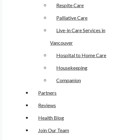
Respite Care
Palliative Care
Live-in Care Services in
Vancouver
Hospital to Home Care
Housekeeping
Companion
Partners
Reviews
Health Blog
Join Our Team