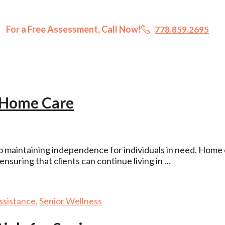
For a Free Assessment, Call Now!
778.859.2695
 Home Care
o maintaining independence for individuals in need. Home
nsuring that clients can continue living in …
ssistance
,
Senior Wellness