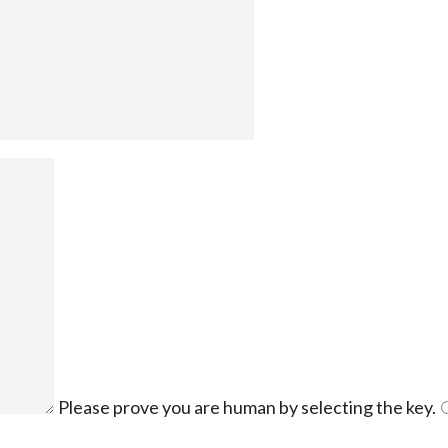
Please prove you are human by selecting the
key
.