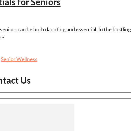
als for Seniors
seniors can be both daunting and essential. In the bustling
 …
,
Senior Wellness
ntact Us