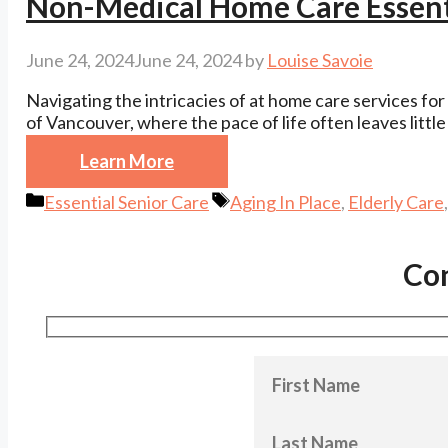
Non-Medical Home Care Essenti
June 24, 2024
June 24, 2024
by
Louise Savoie
Navigating the intricacies of at home care services for 
of Vancouver, where the pace of life often leaves little
Learn More
Categories
Tags
Essential Senior Care
Aging In Place
,
Elderly Care
Co