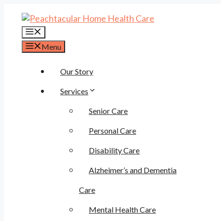
Skip
to
content
Menu
Menu
Our Story
Services
Senior Care
Personal Care
Disability Care
Alzheimer’s and Dementia
Care
Mental Health Care