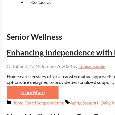
Contact Us
Senior Wellness
Enhancing Independence with
October 7, 2024
October 6, 2024
by
Louise Savoie
Home care services offer a transformative approach t
options are designed to provide personalized support, e
Learn More
Categories
Tags
Home Care Independence
Aging Support
,
Daily A