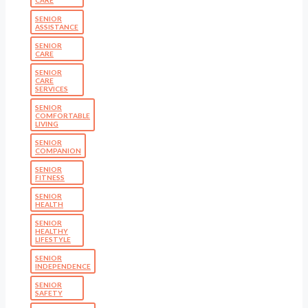
CARE
SENIOR
ASSISTANCE
SENIOR
CARE
SENIOR
CARE
SERVICES
SENIOR
COMFORTABLE
LIVING
SENIOR
COMPANION
SENIOR
FITNESS
SENIOR
HEALTH
SENIOR
HEALTHY
LIFESTYLE
SENIOR
INDEPENDENCE
SENIOR
SAFETY