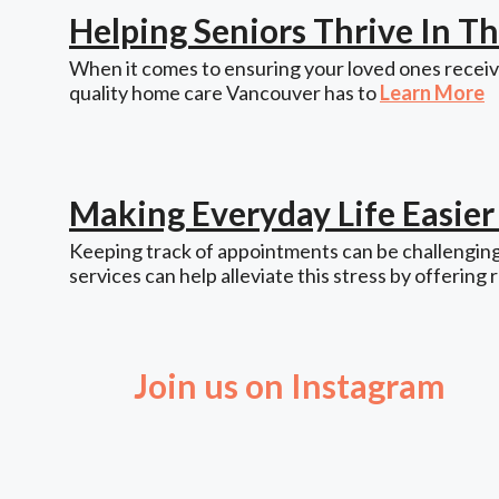
Helping Seniors Thrive In 
When it comes to ensuring your loved ones receive
quality home care Vancouver has to
Learn More
Making Everyday Life Easie
Keeping track of appointments can be challenging,
services can help alleviate this stress by offering 
Join us on Instagram