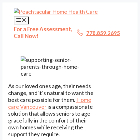
Skip
to
content
Menu
For a Free Assessment,
778.859.2695
Call Now!
As our loved ones age, their needs
change, and it’s natural to want the
best care possible for them.
Home
care Vancouver
is a compassionate
solution that allows seniors to age
gracefully in the comfort of their
own homes while receiving the
support they require.