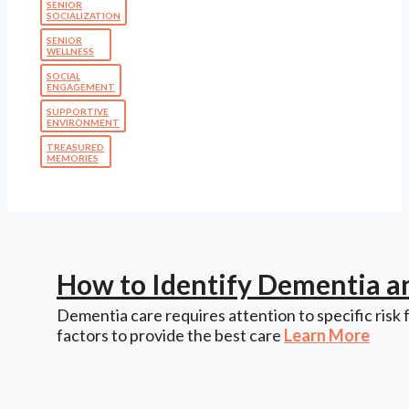
SENIOR
SOCIALIZATION
SENIOR
WELLNESS
SOCIAL
ENGAGEMENT
SUPPORTIVE
ENVIRONMENT
TREASURED
MEMORIES
How to Identify Dementia a
Dementia care requires attention to specific risk 
factors to provide the best care
Learn More