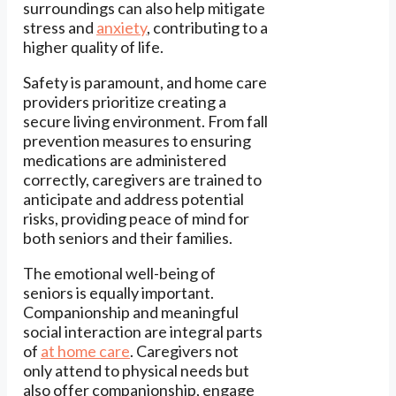
surroundings can also help mitigate
stress and
anxiety
, contributing to a
higher quality of life.
Safety is paramount, and home care
providers prioritize creating a
secure living environment. From fall
prevention measures to ensuring
medications are administered
correctly, caregivers are trained to
anticipate and address potential
risks, providing peace of mind for
both seniors and their families.
The emotional well-being of
seniors is equally important.
Companionship and meaningful
social interaction are integral parts
of
at home care
. Caregivers not
only attend to physical needs but
also offer companionship, engage