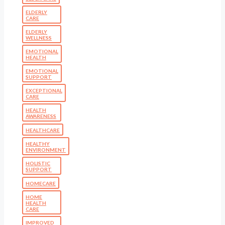
ELDERLY
CARE
ELDERLY
WELLNESS
EMOTIONAL
HEALTH
EMOTIONAL
SUPPORT
EXCEPTIONAL
CARE
HEALTH
AWARENESS
HEALTHCARE
HEALTHY
ENVIRONMENT
HOLISTIC
SUPPORT
HOMECARE
HOME
HEALTH
CARE
IMPROVED