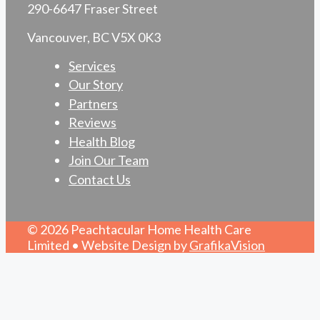
290-6647 Fraser Street
Vancouver, BC V5X 0K3
Services
Our Story
Partners
Reviews
Health Blog
Join Our Team
Contact Us
© 2026 Peachtacular Home Health Care
Limited • Website Design by
GrafikaVision