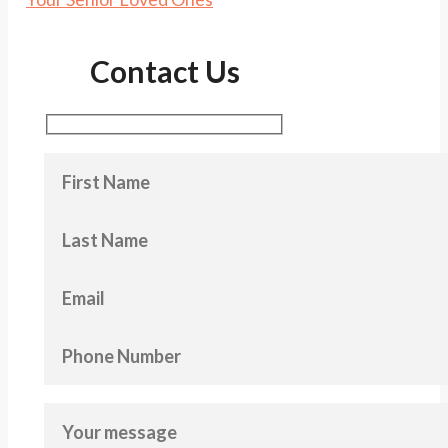
Contact Us