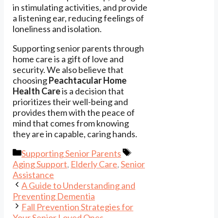
in stimulating activities, and provide
a listening ear, reducing feelings of
loneliness and isolation.
Supporting senior parents through
home care is a gift of love and
security. We also believe that
choosing
Peachtacular Home
Health Care
is a decision that
prioritizes their well-being and
provides them with the peace of
mind that comes from knowing
they are in capable, caring hands.
Categories
Tags
Supporting Senior Parents
Aging Support
,
Elderly Care
,
Senior
Assistance
A Guide to Understanding and
Preventing Dementia
Fall Prevention Strategies for
Your Senior Loved Ones