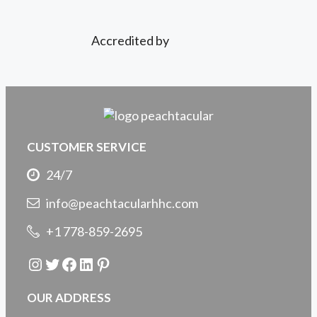
Accredited by
CUSTOMER SERVICE
24/7
info@peachtacularhhc.com
+1 778-859-2695
Instagram
Twitter
Facebook
LinkedIn
Pinterest
OUR ADDRESS