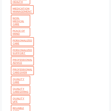
HEALTH
MEDICATION
MANAGEMENT
NON-
MEDICAL
CARE
PEACE OF
MIND
PERSONALIZED
CARE
PERSONALIZED
SUPPORT
PROFESSIONAL
ADVICE
PROFESSIONAL
CAREGIVER
QUALITY
CARE
QUALITY
CAREGIVING
QUALITY
LIFE
RELIABLE