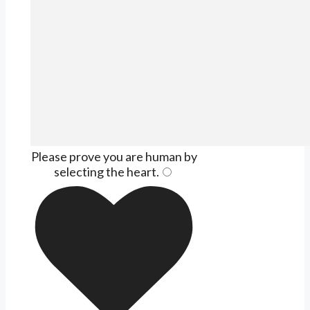
Please prove you are human by
selecting the
heart
.