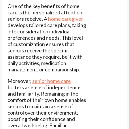
One of the key benefits of home
care is the personalized attention
seniors receive. A
home caregiver
develops tailored care plans, taking
into consideration individual
preferences and needs. This level
of customization ensures that
seniors receive the specific
assistance they require, be it with
daily activities, medication
management, or companionship.
Moreover,
senior home care
fosters a sense of independence
and familiarity. Remaining in the
comfort of their own home enables
seniors to maintain a sense of
control over their environment,
boosting their confidence and
overall well-being. Familiar