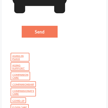
AGING IN
PLACE
AGING
SUPPORT
COMPANION
CARE
COMPANIONSHIP
COMPASSIONATE
CARE
COVID-19
ELDER CARE