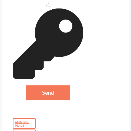
AGING IN
PLACE