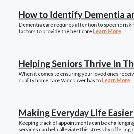
How to Identify Dementia a
Dementia care requires attention to specific risk 
factors to provide the best care
Learn More
Helping Seniors Thrive In 
When it comes to ensuring your loved ones receive
quality home care Vancouver has to
Learn More
Making Everyday Life Easie
Keeping track of appointments can be challenging,
services can help alleviate this stress by offering 