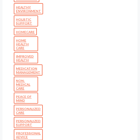
HEALTHY
ENVIRONMENT
HOLISTIC
SUPPORT
HOMECARE
HOME
HEALTH
CARE
IMPROVED
HEALTH
MEDICATION
MANAGEMENT
NON-
MEDICAL
CARE
PEACE OF
MIND
PERSONALIZED
CARE
PERSONALIZED
SUPPORT
PROFESSIONAL
ADVICE