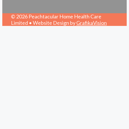
© 2026 Peachtacular Home Health Care
Limited • Website Design by
GrafikaVision