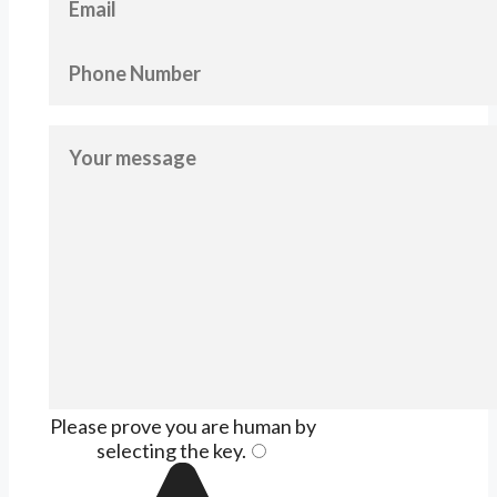
Please prove you are human by
selecting the
key
.