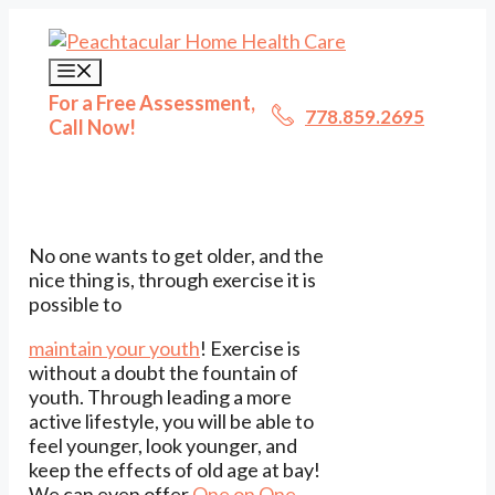
Skip
to
content
Menu
For a Free Assessment,
778.859.2695
Call Now!
No one wants to get older, and the
nice thing is, through exercise it is
possible to
maintain your youth
! Exercise is
without a doubt the fountain of
youth. Through leading a more
active lifestyle, you will be able to
feel younger, look younger, and
keep the effects of old age at bay!
We can even offer
One on One