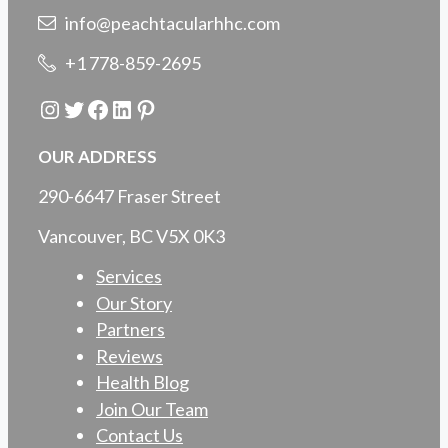
info@peachtacularhhc.com
+1 778-859-2695
Instagram
Twitter
Facebook
LinkedIn
Pinterest
OUR ADDRESS
290-6647 Fraser Street
Vancouver, BC V5X 0K3
Services
Our Story
Partners
Reviews
Health Blog
Join Our Team
Contact Us