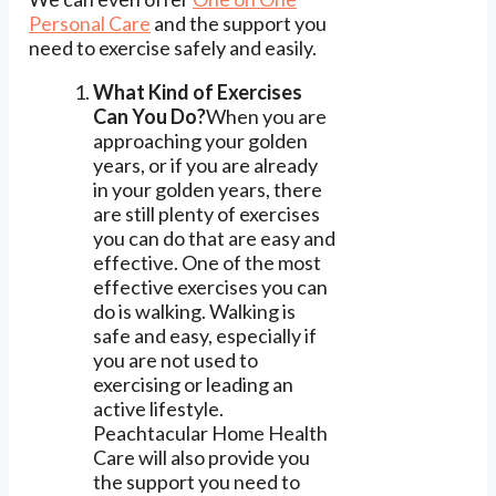
Personal Care
and the support you
need to exercise safely and easily.
What Kind of Exercises
Can You Do?
When you are
approaching your golden
years, or if you are already
in your golden years, there
are still plenty of exercises
you can do that are easy and
effective. One of the most
effective exercises you can
do is walking. Walking is
safe and easy, especially if
you are not used to
exercising or leading an
active lifestyle.
Peachtacular Home Health
Care will also provide you
the support you need to