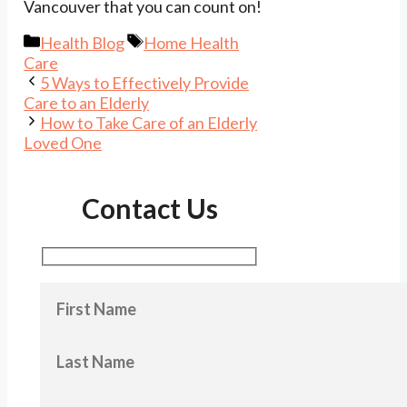
Vancouver that you can count on!
Categories
Tags
Health Blog
Home Health
Care
5 Ways to Effectively Provide
Care to an Elderly
How to Take Care of an Elderly
Loved One
Contact Us