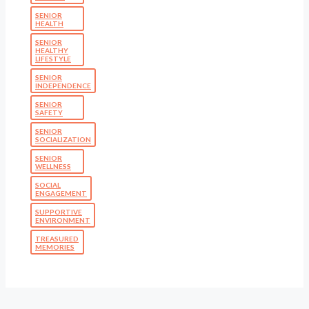
SENIOR
HEALTH
SENIOR
HEALTHY
LIFESTYLE
SENIOR
INDEPENDENCE
SENIOR
SAFETY
SENIOR
SOCIALIZATION
SENIOR
WELLNESS
SOCIAL
ENGAGEMENT
SUPPORTIVE
ENVIRONMENT
TREASURED
MEMORIES