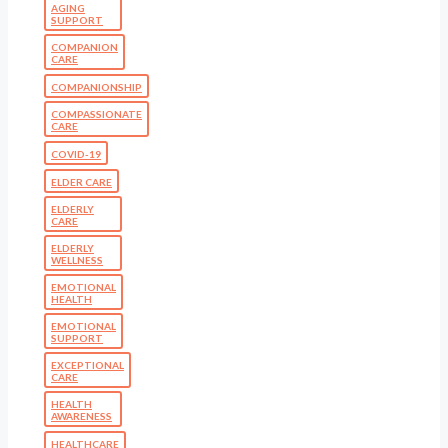
AGING
SUPPORT
COMPANION
CARE
COMPANIONSHIP
COMPASSIONATE
CARE
COVID-19
ELDER CARE
ELDERLY
CARE
ELDERLY
WELLNESS
EMOTIONAL
HEALTH
EMOTIONAL
SUPPORT
EXCEPTIONAL
CARE
HEALTH
AWARENESS
HEALTHCARE