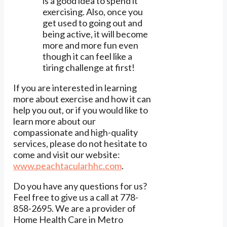
is a good idea to spend it
exercising. Also, once you
get used to going out and
being active, it will become
more and more fun even
though it can feel like a
tiring challenge at first!
If you are interested in learning
more about exercise and how it can
help you out, or if you would like to
learn more about our
compassionate and high-quality
services, please do not hesitate to
come and visit our website:
www.peachtacularhhc.com
.
Do you have any questions for us?
Feel free to give us a call at 778-
858-2695. We are a provider of
Home Health Care in Metro