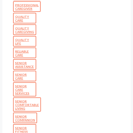
PROFESSIONAL
CAREGIVER
QUALITY
CARE
QUALITY
CAREGIVING
QUALITY
LIFE
RELIABLE
CARE
SENIOR
ASSISTANCE
SENIOR
CARE
SENIOR
CARE
SERVICES
SENIOR
COMFORTABLE
LIVING
SENIOR
COMPANION
SENIOR
FITNESS