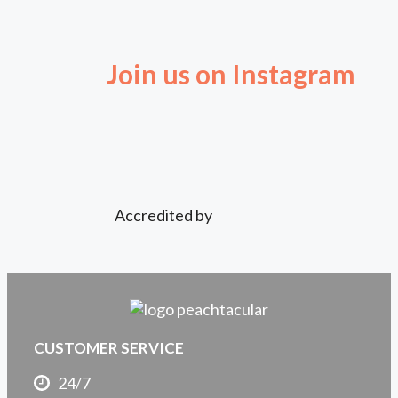
Join us on Instagram
Accredited by
CUSTOMER SERVICE
24/7