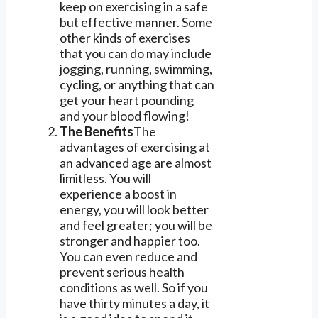
keep on exercising in a safe
but effective manner. Some
other kinds of exercises
that you can do may include
jogging, running, swimming,
cycling, or anything that can
get your heart pounding
and your blood flowing!
The Benefits
The
advantages of exercising at
an advanced age are almost
limitless. You will
experience a boost in
energy, you will look better
and feel greater; you will be
stronger and happier too.
You can even reduce and
prevent serious health
conditions as well. So if you
have thirty minutes a day, it