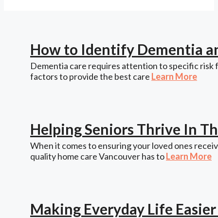
How to Identify Dementia a
Dementia care requires attention to specific risk 
factors to provide the best care
Learn More
Helping Seniors Thrive In 
When it comes to ensuring your loved ones receive
quality home care Vancouver has to
Learn More
Making Everyday Life Easie