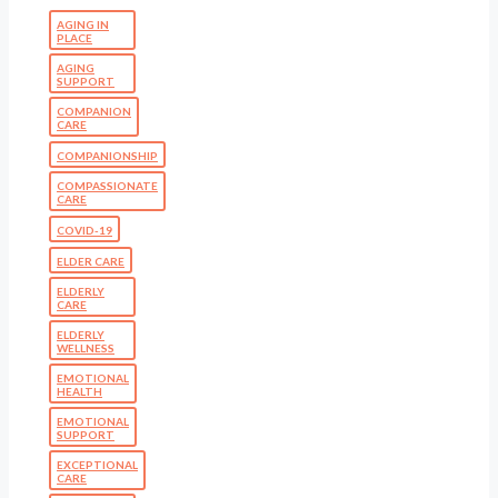
AGING IN
PLACE
AGING
SUPPORT
COMPANION
CARE
COMPANIONSHIP
COMPASSIONATE
CARE
COVID-19
ELDER CARE
ELDERLY
CARE
ELDERLY
WELLNESS
EMOTIONAL
HEALTH
EMOTIONAL
SUPPORT
EXCEPTIONAL
CARE