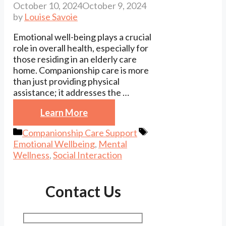
October 10, 2024
October 9, 2024
by
Louise Savoie
Emotional well-being plays a crucial
role in overall health, especially for
those residing in an elderly care
home. Companionship care is more
than just providing physical
assistance; it addresses the …
Learn More
Categories
Tags
Companionship Care Support
Emotional Wellbeing
,
Mental
Wellness
,
Social Interaction
Contact Us