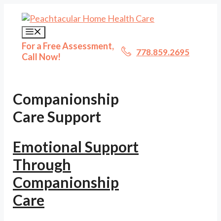
Skip
to
content
Menu
For a Free Assessment,
778.859.2695
Call Now!
Companionship
Care Support
Emotional Support
Through
Companionship
Care