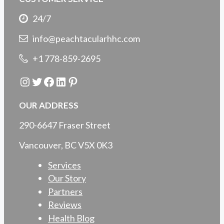
24/7
info@peachtacularhhc.com
+1 778-859-2695
Instagram
Twitter
Facebook
LinkedIn
Pinterest
OUR ADDRESS
290-6647 Fraser Street
Vancouver, BC V5X 0K3
Services
Our Story
Partners
Reviews
Health Blog