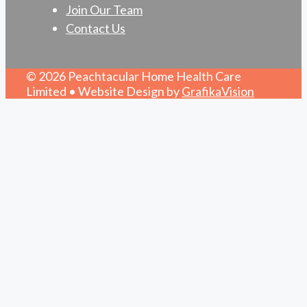
Join Our Team
Contact Us
© 2026 Peachtacular Home Health Care
Limited • Website Design by
GrafikaVision