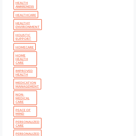
HEALTH
AWARENESS
HEALTHCARE
HEALTHY
ENVIRONMENT
HOLISTIC
SUPPORT
HOMECARE
HOME
HEALTH
CARE
IMPROVED
HEALTH
MEDICATION
MANAGEMENT
NON-
MEDICAL
CARE
PEACE OF
MIND
PERSONALIZED
CARE
PERSONALIZED