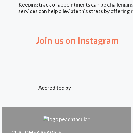
Keeping track of appointments can be challenging,
services can help alleviate this stress by offering 
Join us on Instagram
Accredited by
CUSTOMER SERVICE