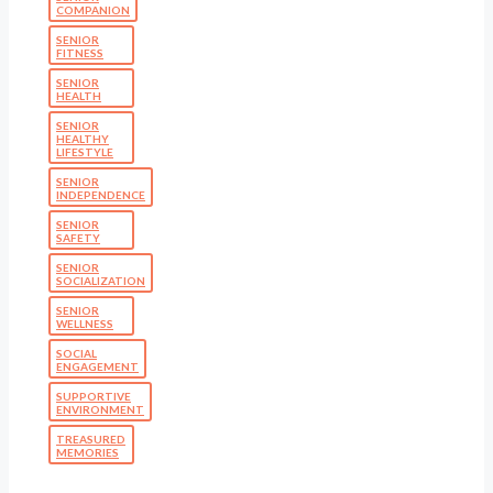
COMPANION
SENIOR
FITNESS
SENIOR
HEALTH
SENIOR
HEALTHY
LIFESTYLE
SENIOR
INDEPENDENCE
SENIOR
SAFETY
SENIOR
SOCIALIZATION
SENIOR
WELLNESS
SOCIAL
ENGAGEMENT
SUPPORTIVE
ENVIRONMENT
TREASURED
MEMORIES