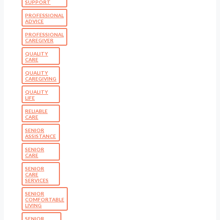
SUPPORT
PROFESSIONAL
ADVICE
PROFESSIONAL
CAREGIVER
QUALITY
CARE
QUALITY
CAREGIVING
QUALITY
LIFE
RELIABLE
CARE
SENIOR
ASSISTANCE
SENIOR
CARE
SENIOR
CARE
SERVICES
SENIOR
COMFORTABLE
LIVING
SENIOR