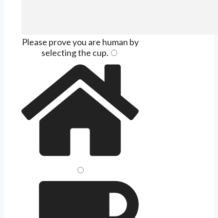
Please prove you are human by
selecting the
cup
.