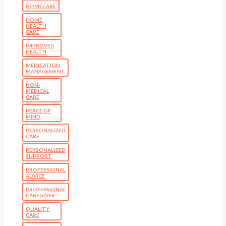
HOMECARE
HOME
HEALTH
CARE
IMPROVED
HEALTH
MEDICATION
MANAGEMENT
NON-
MEDICAL
CARE
PEACE OF
MIND
PERSONALIZED
CARE
PERSONALIZED
SUPPORT
PROFESSIONAL
ADVICE
PROFESSIONAL
CAREGIVER
QUALITY
CARE