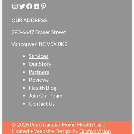
Instagram
Twitter
Facebook
LinkedIn
Pinterest
OUR ADDRESS
290-6647 Fraser Street
Vancouver, BC V5X 0K3
Services
Our Story
Partners
Reviews
Health Blog
Join Our Team
Contact Us
© 2026 Peachtacular Home Health Care
Limited • Website Design by
GrafikaVision