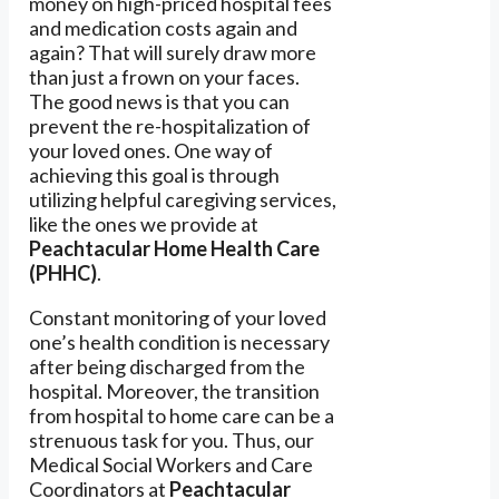
money on high-priced hospital fees
and medication costs again and
again? That will surely draw more
than just a frown on your faces.
The good news is that you can
prevent the re-hospitalization of
your loved ones. One way of
achieving this goal is through
utilizing helpful caregiving services,
like the ones we provide at
Peachtacular Home Health Care
(PHHC)
.
Constant monitoring of your loved
one’s health condition is necessary
after being discharged from the
hospital. Moreover, the transition
from hospital to home care can be a
strenuous task for you. Thus, our
Medical Social Workers and Care
Coordinators at
Peachtacular