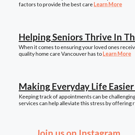
factors to provide the best care
Learn More
Helping Seniors Thrive In 
When it comes to ensuring your loved ones receive
quality home care Vancouver has to
Learn More
Making Everyday Life Easie
Keeping track of appointments can be challenging,
services can help alleviate this stress by offering 
Join us on Instagram