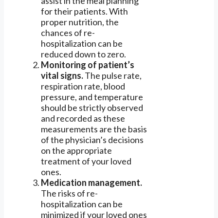
assist in the meal planning
for their patients. With
proper nutrition, the
chances of re-
hospitalization can be
reduced down to zero.
Monitoring of patient’s
vital signs.
The pulse rate,
respiration rate, blood
pressure, and temperature
should be strictly observed
and recorded as these
measurements are the basis
of the physician’s decisions
on the appropriate
treatment of your loved
ones.
Medication management.
The risks of re-
hospitalization can be
minimized if your loved ones