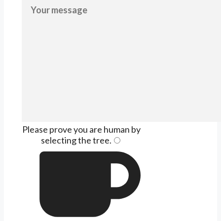
Please prove you are human by
selecting the
tree
.