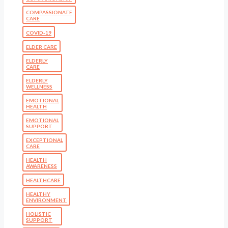
COMPASSIONATE
CARE
COVID-19
ELDER CARE
ELDERLY
CARE
ELDERLY
WELLNESS
EMOTIONAL
HEALTH
EMOTIONAL
SUPPORT
EXCEPTIONAL
CARE
HEALTH
AWARENESS
HEALTHCARE
HEALTHY
ENVIRONMENT
HOLISTIC
SUPPORT