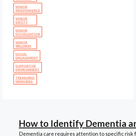
SENIOR
INDEPENDENCE
SENIOR
SAFETY
SENIOR
SOCIALIZATION
SENIOR
WELLNESS
SOCIAL
ENGAGEMENT
SUPPORTIVE
ENVIRONMENT
TREASURED
MEMORIES
How to Identify Dementia a
Dementia care requires attention to specific risk 