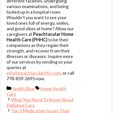
different facilities, undergoing
various examinations, and being
locked up in a hospital room.
Wouldn’t you want to see your
loved ones full of energy, smiles,
and good vibes at home? Allow our
caregivers at
Peachtacular Home
Health Care (PHHC)
to be their
companions as they regain their
strength, and recover from their
illnesses or diseases. Inquire more
of our services by sending us your
queries at
info@peachtacularhhc.com
, or call
778-859-2695 now.
Categories
Tags
Health Blog
Home Health
Care
What You Need To Know About
Palliative Care
Top 5 Medication Issues That