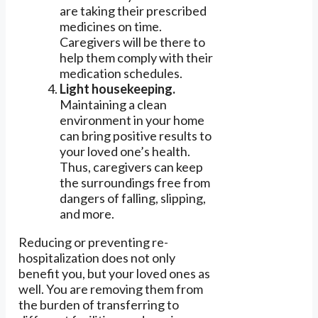
are taking their prescribed
medicines on time.
Caregivers will be there to
help them comply with their
medication schedules.
Light housekeeping.
Maintaining a clean
environment in your home
can bring positive results to
your loved one’s health.
Thus, caregivers can keep
the surroundings free from
dangers of falling, slipping,
and more.
Reducing or preventing re-
hospitalization does not only
benefit you, but your loved ones as
well. You are removing them from
the burden of transferring to