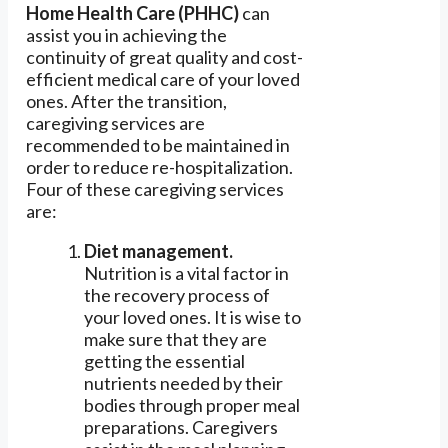
Home Health Care (PHHC)
can
assist you in achieving the
continuity of great quality and cost-
efficient medical care of your loved
ones. After the transition,
caregiving services are
recommended to be maintained in
order to reduce re-hospitalization.
Four of these caregiving services
are:
Diet management.
Nutrition is a vital factor in
the recovery process of
your loved ones. It is wise to
make sure that they are
getting the essential
nutrients needed by their
bodies through proper meal
preparations. Caregivers