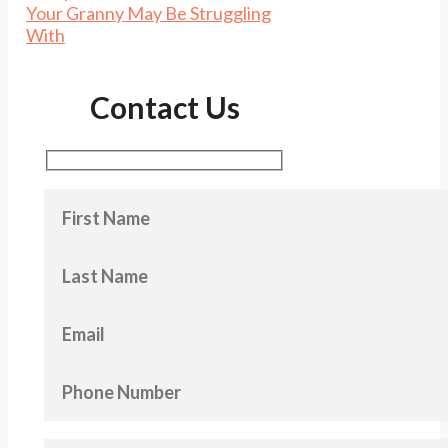
Your Granny May Be Struggling
With
Contact Us