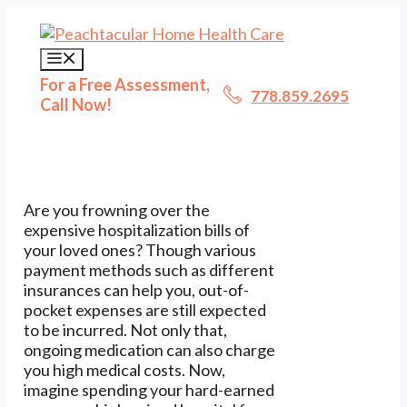
Skip
to
content
Menu
For a Free Assessment,
778.859.2695
Call Now!
Are you frowning over the
expensive hospitalization bills of
your loved ones? Though various
payment methods such as different
insurances can help you, out-of-
pocket expenses are still expected
to be incurred. Not only that,
ongoing medication can also charge
you high medical costs. Now,
imagine spending your hard-earned