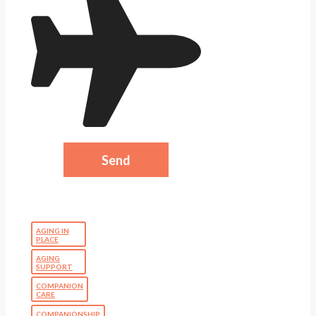
AGING IN
PLACE
AGING
SUPPORT
COMPANION
CARE
COMPANIONSHIP