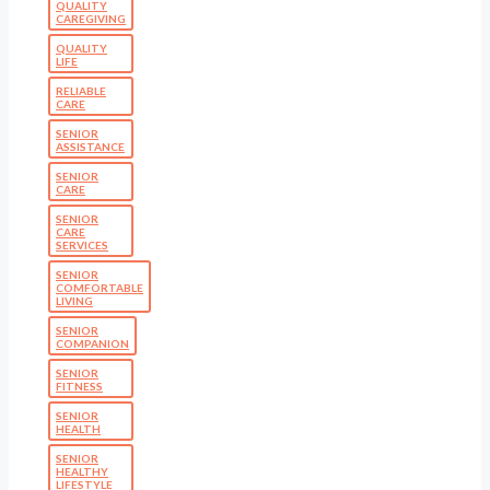
QUALITY
CAREGIVING
QUALITY
LIFE
RELIABLE
CARE
SENIOR
ASSISTANCE
SENIOR
CARE
SENIOR
CARE
SERVICES
SENIOR
COMFORTABLE
LIVING
SENIOR
COMPANION
SENIOR
FITNESS
SENIOR
HEALTH
SENIOR
HEALTHY
LIFESTYLE