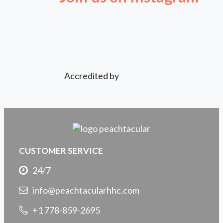
Accredited by
CUSTOMER SERVICE
24/7
info@peachtacularhhc.com
+1 778-859-2695