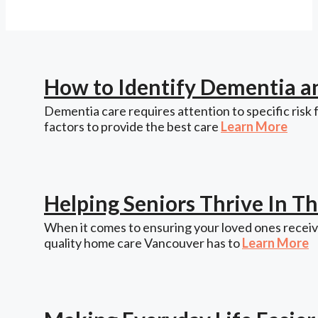
How to Identify Dementia a
Dementia care requires attention to specific risk 
factors to provide the best care
Learn More
Helping Seniors Thrive In 
When it comes to ensuring your loved ones receive
quality home care Vancouver has to
Learn More