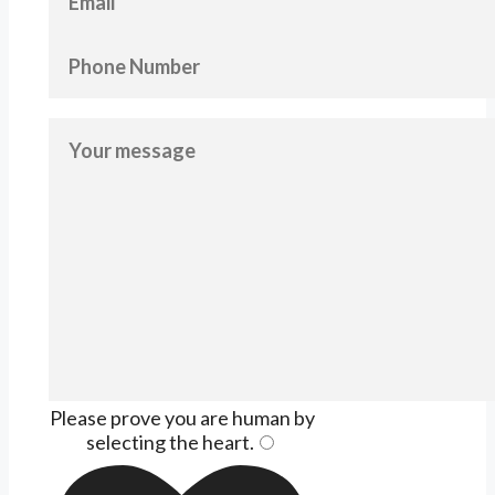
Please prove you are human by
selecting the
heart
.