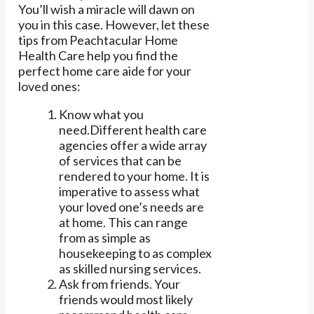
You’ll wish a miracle will dawn on
you in this case. However, let these
tips from Peachtacular Home
Health Care help you find the
perfect home care aide for your
loved ones:
Know what you
need.Different health care
agencies offer a wide array
of services that can be
rendered to your home. It is
imperative to assess what
your loved one’s needs are
at home. This can range
from as simple as
housekeeping to as complex
as skilled nursing services.
Ask from friends. Your
friends would most likely