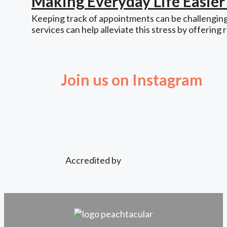
Making Everyday Life Easie
Keeping track of appointments can be challenging,
services can help alleviate this stress by offering 
Join us on Instagram
Accredited by