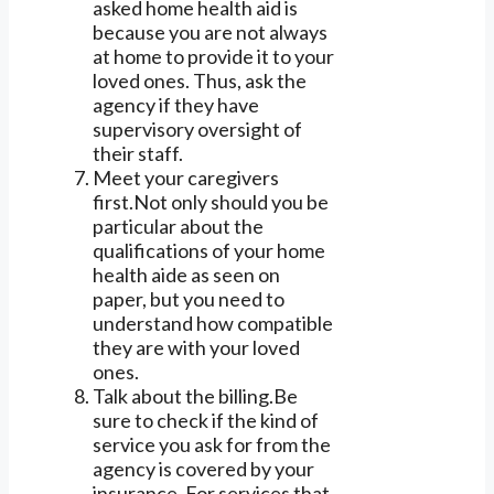
asked home health aid is
because you are not always
at home to provide it to your
loved ones. Thus, ask the
agency if they have
supervisory oversight of
their staff.
Meet your caregivers
first.Not only should you be
particular about the
qualifications of your home
health aide as seen on
paper, but you need to
understand how compatible
they are with your loved
ones.
Talk about the billing.Be
sure to check if the kind of
service you ask for from the
agency is covered by your
insurance. For services that