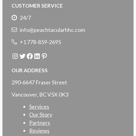
CUSTOMER SERVICE
24/7
info@peachtacularhhc.com
+1 778-859-2695
Instagram
Twitter
Facebook
LinkedIn
Pinterest
OUR ADDRESS
290-6647 Fraser Street
Vancouver, BC V5X 0K3
Services
Our Story
Partners
Reviews