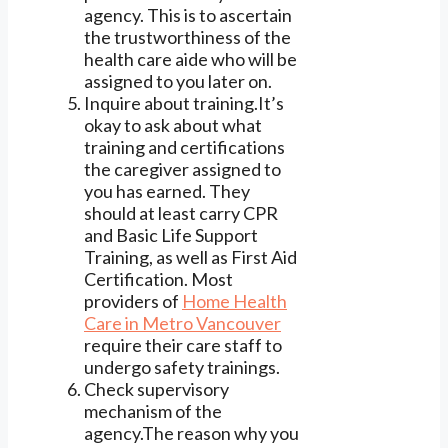
agency. This is to ascertain
the trustworthiness of the
health care aide who will be
assigned to you later on.
Inquire about training.It’s
okay to ask about what
training and certifications
the caregiver assigned to
you has earned. They
should at least carry CPR
and Basic Life Support
Training, as well as First Aid
Certification. Most
providers of
Home Health
Care in Metro Vancouver
require their care staff to
undergo safety trainings.
Check supervisory
mechanism of the
agency.The reason why you