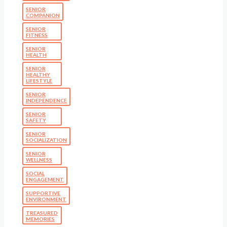
SENIOR
COMPANION
SENIOR
FITNESS
SENIOR
HEALTH
SENIOR
HEALTHY
LIFESTYLE
SENIOR
INDEPENDENCE
SENIOR
SAFETY
SENIOR
SOCIALIZATION
SENIOR
WELLNESS
SOCIAL
ENGAGEMENT
SUPPORTIVE
ENVIRONMENT
TREASURED
MEMORIES