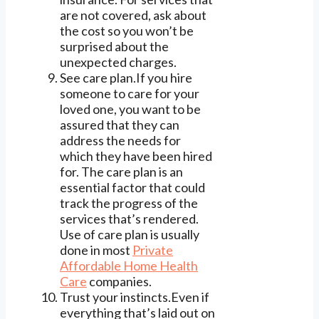
are not covered, ask about
the cost so you won’t be
surprised about the
unexpected charges.
See care plan.If you hire
someone to care for your
loved one, you want to be
assured that they can
address the needs for
which they have been hired
for. The care plan is an
essential factor that could
track the progress of the
services that’s rendered.
Use of care plan is usually
done in most
Private
Affordable Home Health
Care
companies.
Trust your instincts.Even if
everything that’s laid out on