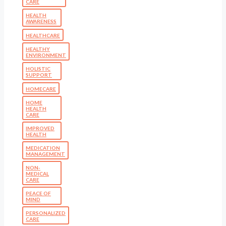
CARE
HEALTH
AWARENESS
HEALTHCARE
HEALTHY
ENVIRONMENT
HOLISTIC
SUPPORT
HOMECARE
HOME
HEALTH
CARE
IMPROVED
HEALTH
MEDICATION
MANAGEMENT
NON-
MEDICAL
CARE
PEACE OF
MIND
PERSONALIZED
CARE