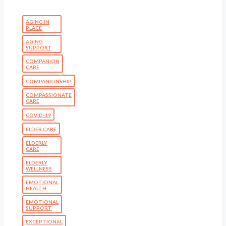
AGING IN
PLACE
AGING
SUPPORT
COMPANION
CARE
COMPANIONSHIP
COMPASSIONATE
CARE
COVID-19
ELDER CARE
ELDERLY
CARE
ELDERLY
WELLNESS
EMOTIONAL
HEALTH
EMOTIONAL
SUPPORT
EXCEPTIONAL