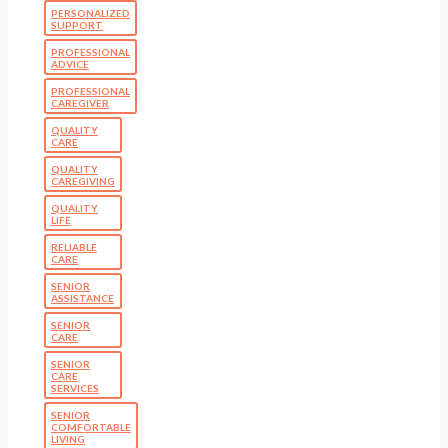
PERSONALIZED
SUPPORT
PROFESSIONAL
ADVICE
PROFESSIONAL
CAREGIVER
QUALITY
CARE
QUALITY
CAREGIVING
QUALITY
LIFE
RELIABLE
CARE
SENIOR
ASSISTANCE
SENIOR
CARE
SENIOR
CARE
SERVICES
SENIOR
COMFORTABLE
LIVING