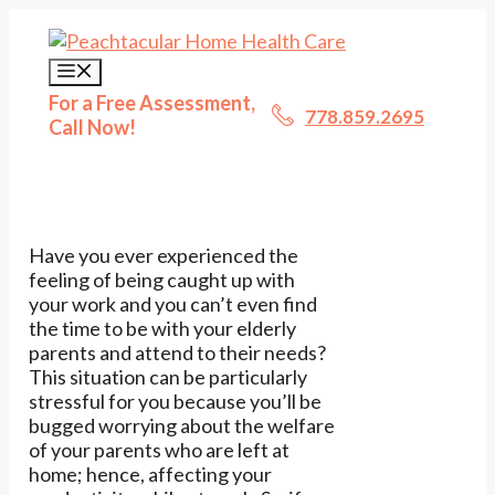
Skip
to
content
Menu
For a Free Assessment,
778.859.2695
Call Now!
Have you ever experienced the
feeling of being caught up with
your work and you can’t even find
the time to be with your elderly
parents and attend to their needs?
This situation can be particularly
stressful for you because you’ll be
bugged worrying about the welfare
of your parents who are left at
home; hence, affecting your