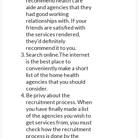
recommend health care
aide and agencies that they
had good working
relationships with. If your
friends are satisfied with
the services rendered,
they’d definitely
recommend it to you.
Search online.The internet
is the best place to
conveniently make a short
list of the home health
agencies that you should
consider.
Be privy about the
recruitment process. When
you have finally made a list
of the agencies you wish to
get services from, you must
check how the recruitment
process is done by the