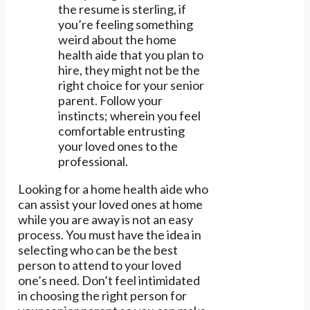
the resume is sterling, if
you’re feeling something
weird about the home
health aide that you plan to
hire, they might not be the
right choice for your senior
parent. Follow your
instincts; wherein you feel
comfortable entrusting
your loved ones to the
professional.
Looking for a home health aide who
can assist your loved ones at home
while you are away is not an easy
process. You must have the idea in
selecting who can be the best
person to attend to your loved
one’s need. Don’t feel intimidated
in choosing the right person for