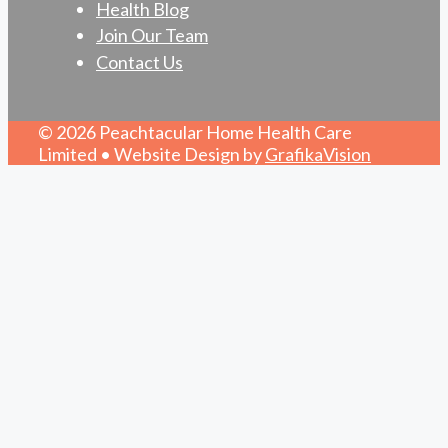
Health Blog
Join Our Team
Contact Us
© 2026 Peachtacular Home Health Care
Limited • Website Design by
GrafikaVision