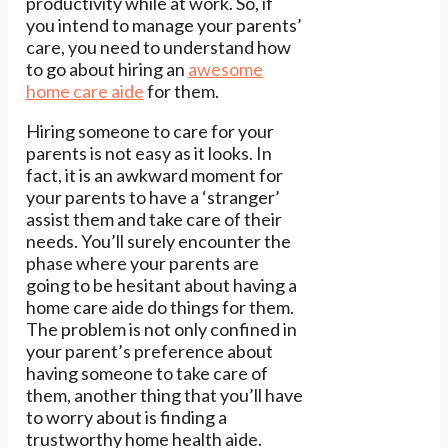
productivity while at work. So, if
you intend to manage your parents’
care, you need to understand how
to go about hiring an
awesome
home care aide
for them.
Hiring someone to care for your
parents is not easy as it looks. In
fact, it is an awkward moment for
your parents to have a ‘stranger’
assist them and take care of their
needs. You’ll surely encounter the
phase where your parents are
going to be hesitant about having a
home care aide do things for them.
The problem is not only confined in
your parent’s preference about
having someone to take care of
them, another thing that you’ll have
to worry about is finding a
trustworthy home health aide.