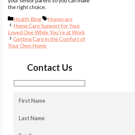
your senior parent so you can make
the right choice.
Categories
Tags
Health Blog
Homecare
Home Care Support for Your
Loved One While You’re at Work
Getting Care in the Comfort of
Your Own Home
Contact Us