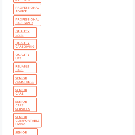
PROFESSIONAL
ADVICE
PROFESSIONAL
CAREGIVER
QUALITY
CARE
QUALITY
CAREGIVING
QUALITY
LIFE
RELIABLE
CARE
SENIOR
ASSISTANCE
SENIOR
CARE
SENIOR
CARE
SERVICES
SENIOR
COMFORTABLE
LIVING
SENIOR