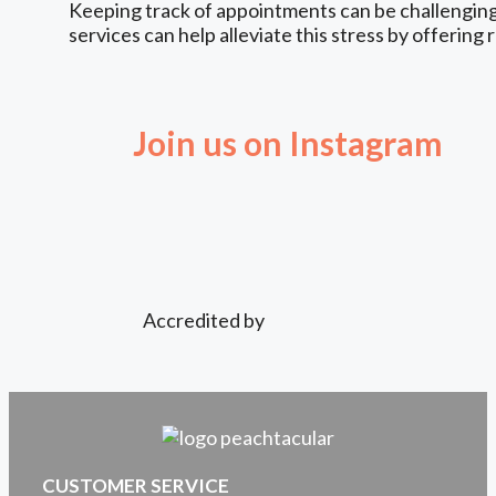
Keeping track of appointments can be challenging,
services can help alleviate this stress by offering 
Join us on Instagram
Accredited by
CUSTOMER SERVICE