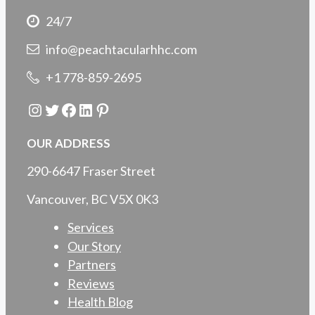
24/7
info@peachtacularhhc.com
+1 778-859-2695
Instagram
Twitter
Facebook
LinkedIn
Pinterest
OUR ADDRESS
290-6647 Fraser Street
Vancouver, BC V5X 0K3
Services
Our Story
Partners
Reviews
Health Blog