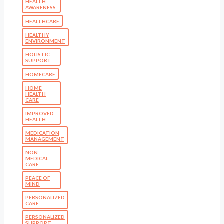
HEALTH
AWARENESS
HEALTHCARE
HEALTHY
ENVIRONMENT
HOLISTIC
SUPPORT
HOMECARE
HOME
HEALTH
CARE
IMPROVED
HEALTH
MEDICATION
MANAGEMENT
NON-
MEDICAL
CARE
PEACE OF
MIND
PERSONALIZED
CARE
PERSONALIZED
SUPPORT