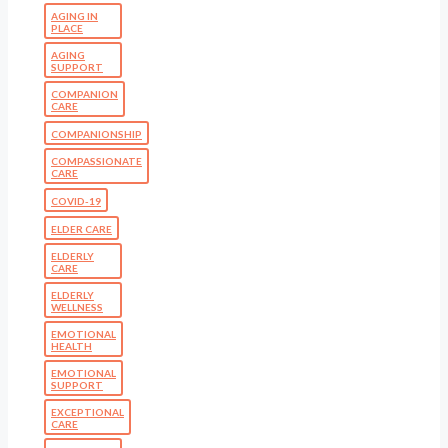
AGING IN
PLACE
AGING
SUPPORT
COMPANION
CARE
COMPANIONSHIP
COMPASSIONATE
CARE
COVID-19
ELDER CARE
ELDERLY
CARE
ELDERLY
WELLNESS
EMOTIONAL
HEALTH
EMOTIONAL
SUPPORT
EXCEPTIONAL
CARE