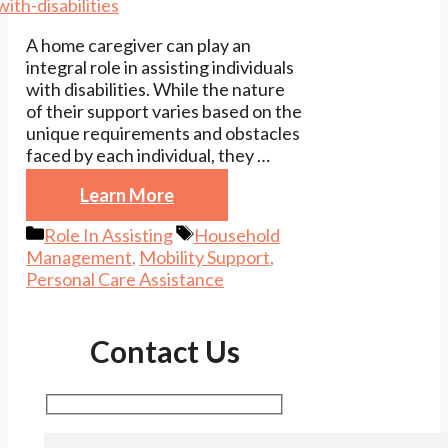
A home caregiver can play an
integral role in assisting individuals
with disabilities. While the nature
of their support varies based on the
unique requirements and obstacles
faced by each individual, they …
Learn More
Categories
Tags
Role In Assisting
Household
Management
,
Mobility Support
,
Personal Care Assistance
Contact Us