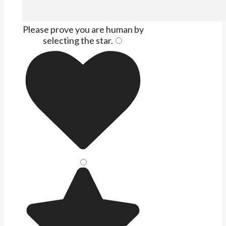
Please prove you are human by
selecting the
star
.