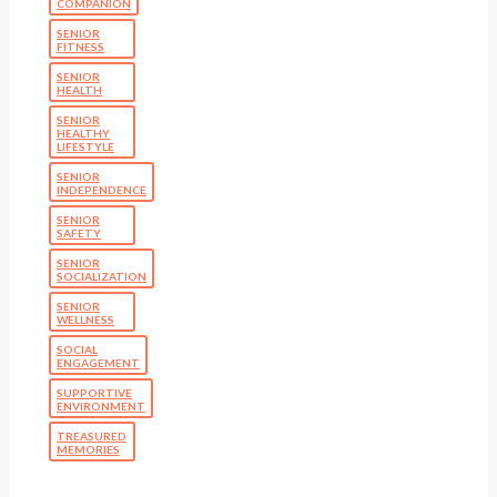
COMPANION
SENIOR
FITNESS
SENIOR
HEALTH
SENIOR
HEALTHY
LIFESTYLE
SENIOR
INDEPENDENCE
SENIOR
SAFETY
SENIOR
SOCIALIZATION
SENIOR
WELLNESS
SOCIAL
ENGAGEMENT
SUPPORTIVE
ENVIRONMENT
TREASURED
MEMORIES