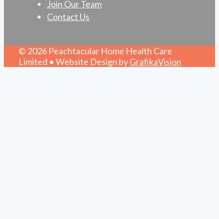
Join Our Team
Contact Us
© 2026 Peachtacular Home Health Care
Limited • Website Design by
GrafikaVision