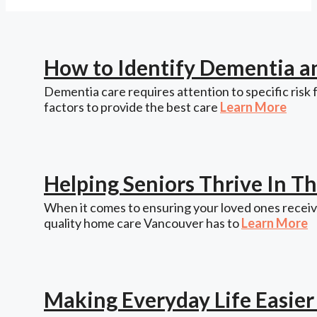
How to Identify Dementia a
Dementia care requires attention to specific risk 
factors to provide the best care
Learn More
Helping Seniors Thrive In 
When it comes to ensuring your loved ones receive
quality home care Vancouver has to
Learn More
Making Everyday Life Easie