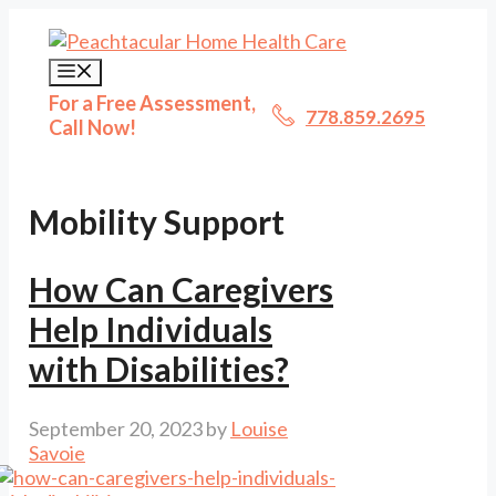
Skip
to
content
Menu
For a Free Assessment,
778.859.2695
Call Now!
Mobility Support
How Can Caregivers
Help Individuals
with Disabilities?
September 20, 2023
by
Louise
Savoie