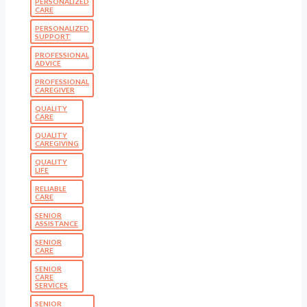
PERSONALIZED
CARE
PERSONALIZED
SUPPORT
PROFESSIONAL
ADVICE
PROFESSIONAL
CAREGIVER
QUALITY
CARE
QUALITY
CAREGIVING
QUALITY
LIFE
RELIABLE
CARE
SENIOR
ASSISTANCE
SENIOR
CARE
SENIOR
CARE
SERVICES
SENIOR