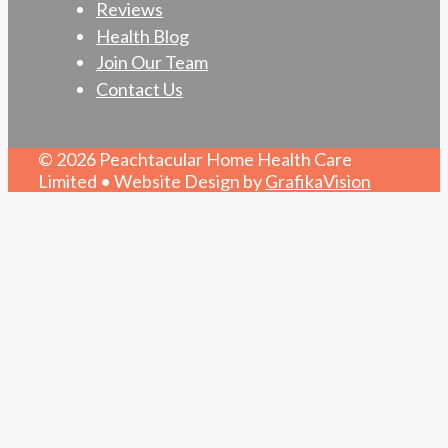
Reviews
Health Blog
Join Our Team
Contact Us
© 2026 Peachtacular Home Health Care
Limited • Website Design by
GrafikaVision