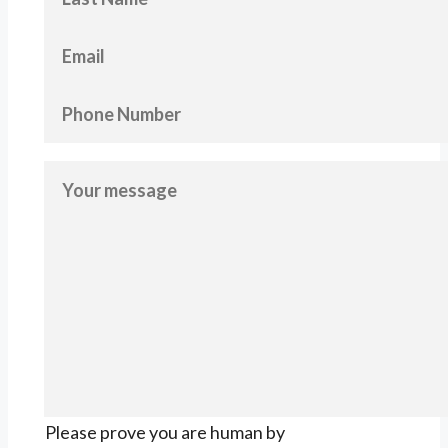
Please prove you are human by