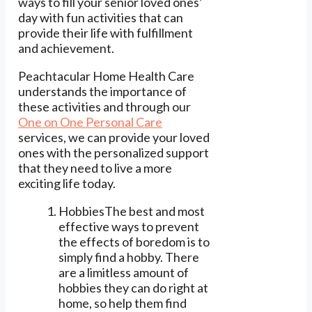
ways to fill your senior loved ones’
day with fun activities that can
provide their life with fulfillment
and achievement.
Peachtacular Home Health Care
understands the importance of
these activities and through our
One on One Personal Care
services, we can provide your loved
ones with the personalized support
that they need to live a more
exciting life today.
HobbiesThe best and most
effective ways to prevent
the effects of boredom is to
simply find a hobby. There
are a limitless amount of
hobbies they can do right at
home, so help them find