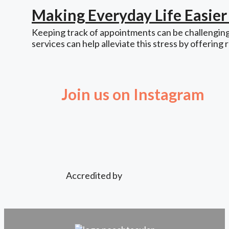
Making Everyday Life Easie
Keeping track of appointments can be challenging,
services can help alleviate this stress by offering 
Join us on Instagram
Accredited by