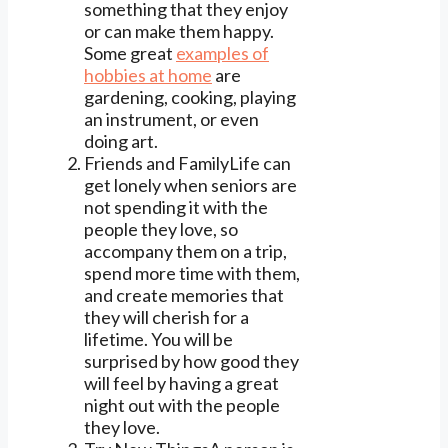
something that they enjoy
or can make them happy.
Some great
examples of
hobbies at home
are
gardening, cooking, playing
an instrument, or even
doing art.
Friends and FamilyLife can
get lonely when seniors are
not spending it with the
people they love, so
accompany them on a trip,
spend more time with them,
and create memories that
they will cherish for a
lifetime. You will be
surprised by how good they
will feel by having a great
night out with the people
they love.