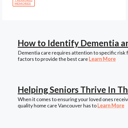
MEMORIES
How to Identify Dementia a
Dementia care requires attention to specific risk 
factors to provide the best care
Learn More
Helping Seniors Thrive In 
When it comes to ensuring your loved ones receive
quality home care Vancouver has to
Learn More