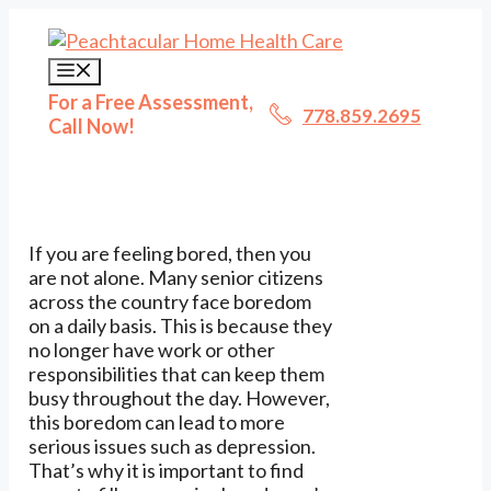
Skip
to
content
Menu
For a Free Assessment,
778.859.2695
Call Now!
If you are feeling bored, then you
are not alone. Many senior citizens
across the country face boredom
on a daily basis. This is because they
no longer have work or other
responsibilities that can keep them
busy throughout the day. However,
this boredom can lead to more
serious issues such as depression.
That’s why it is important to find