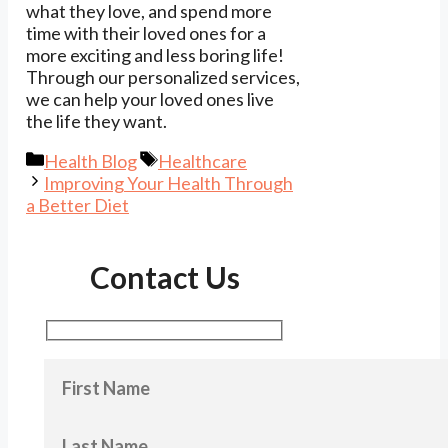
what they love, and spend more
time with their loved ones for a
more exciting and less boring life!
Through our personalized services,
we can help your loved ones live
the life they want.
Categories
Tags
Health Blog
Healthcare
Improving Your Health Through
a Better Diet
Contact Us