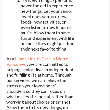
Try New ThingsA person is
never too old to experience
new things. Let your senior
loved ones venture new
foods, new activities, or
even listen to new kinds of
music. Allow them to have
fun and experiment with life
because they might just find
their next favorite thing!
As a
Home Health Care in Metro
Vancouver
, we are committed to
helping seniors live an independent
and fulfilling life at home. Through
our services, we can relieve the
stress on your loved ones’
shoulders so they can focus on
what makes life special, rather than
worrying about chores or errands.
Allow them to try new things, do