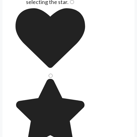
selecting the
star
.