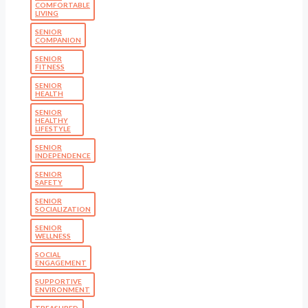
COMFORTABLE
LIVING
SENIOR
COMPANION
SENIOR
FITNESS
SENIOR
HEALTH
SENIOR
HEALTHY
LIFESTYLE
SENIOR
INDEPENDENCE
SENIOR
SAFETY
SENIOR
SOCIALIZATION
SENIOR
WELLNESS
SOCIAL
ENGAGEMENT
SUPPORTIVE
ENVIRONMENT
TREASURED