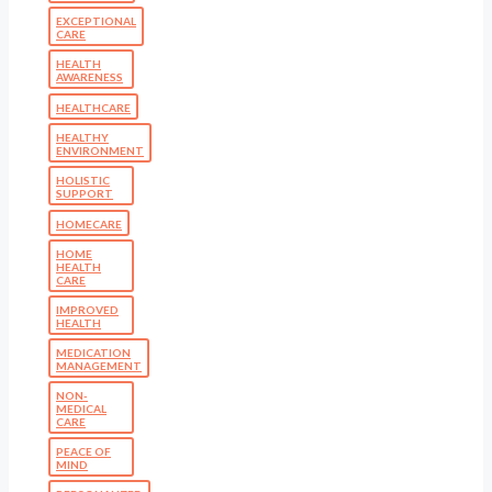
EXCEPTIONAL
CARE
HEALTH
AWARENESS
HEALTHCARE
HEALTHY
ENVIRONMENT
HOLISTIC
SUPPORT
HOMECARE
HOME
HEALTH
CARE
IMPROVED
HEALTH
MEDICATION
MANAGEMENT
NON-
MEDICAL
CARE
PEACE OF
MIND