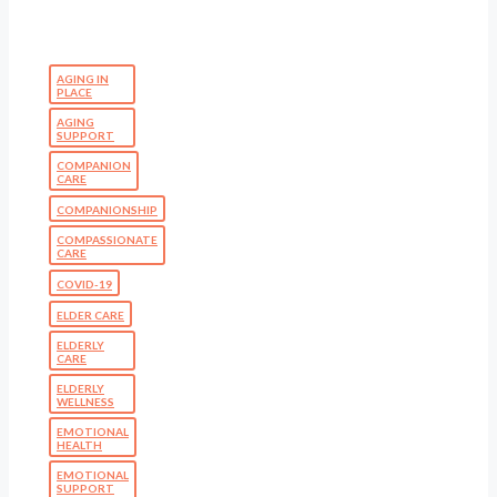
AGING IN
PLACE
AGING
SUPPORT
COMPANION
CARE
COMPANIONSHIP
COMPASSIONATE
CARE
COVID-19
ELDER CARE
ELDERLY
CARE
ELDERLY
WELLNESS
EMOTIONAL
HEALTH
EMOTIONAL
SUPPORT