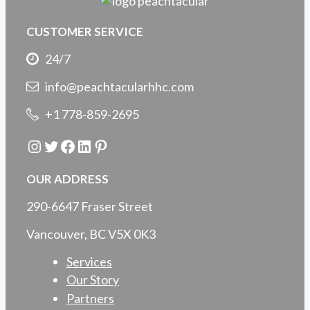
CUSTOMER SERVICE
24/7
info@peachtacularhhc.com
+1 778-859-2695
Instagram
Twitter
Facebook
LinkedIn
Pinterest
OUR ADDRESS
290-6647 Fraser Street
Vancouver, BC V5X 0K3
Services
Our Story
Partners