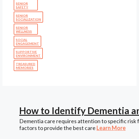
SENIOR
SAFETY
SENIOR
SOCIALIZATION
SENIOR
WELLNESS
SOCIAL
ENGAGEMENT
SUPPORTIVE
ENVIRONMENT
TREASURED
MEMORIES
How to Identify Dementia a
Dementia care requires attention to specific risk 
factors to provide the best care
Learn More