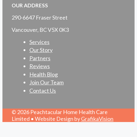
OUR ADDRESS
290-6647 Fraser Street
Vancouver, BC V5X 0K3
Services
Our Story
Partners
Reviews
Health Blog
Join Our Team
Contact Us
© 2026 Peachtacular Home Health Care
Limited • Website Design by
GrafikaVision