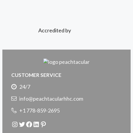
Accredited by
CUSTOMER SERVICE
24/7
info@peachtacularhhc.com
+1 778-859-2695
Instagram
Twitter
Facebook
LinkedIn
Pinterest