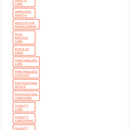
HEALTH
CARE
IMPROVED
HEALTH
MEDICATION
MANAGEMENT
NON-
MEDICAL
CARE
PEACE OF
MIND
PERSONALIZED
CARE
PERSONALIZED
SUPPORT
PROFESSIONAL
ADVICE
PROFESSIONAL
CAREGIVER
QUALITY
CARE
QUALITY
CAREGIVING
QUALITY