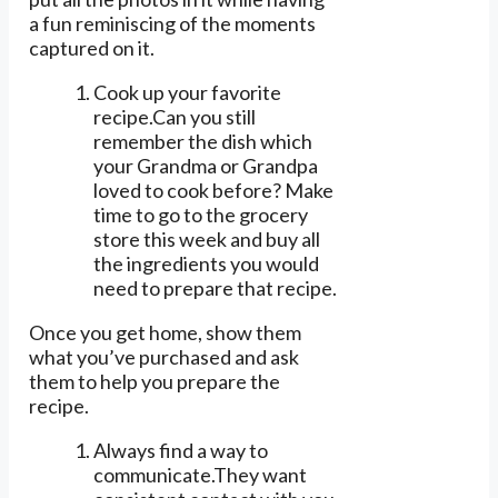
a fun reminiscing of the moments
captured on it.
Cook up your favorite
recipe.Can you still
remember the dish which
your Grandma or Grandpa
loved to cook before? Make
time to go to the grocery
store this week and buy all
the ingredients you would
need to prepare that recipe.
Once you get home, show them
what you’ve purchased and ask
them to help you prepare the
recipe.
Always find a way to
communicate.They want