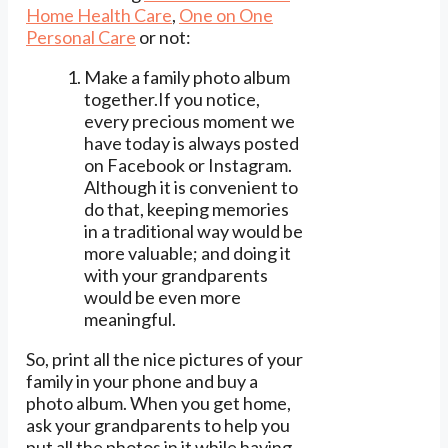
Home Health Care
,
One on One
Personal Care
or not:
Make a family photo album
together.If you notice,
every precious moment we
have today is always posted
on Facebook or Instagram.
Although it is convenient to
do that, keeping memories
in a traditional way would be
more valuable; and doing it
with your grandparents
would be even more
meaningful.
So, print all the nice pictures of your
family in your phone and buy a
photo album. When you get home,
ask your grandparents to help you
put all the photos in it while having