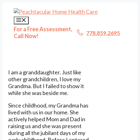
Skip
to
content
Menu
For a Free Assessment,
778.859.2695
Call Now!
I am a granddaughter. Just like
other grandchildren, I love my
Grandma. But I failed to show it
while she was beside me.
Since childhood, my Grandma has
lived with us in our home. She
actively helped Mom and Dad in
raising us and she was present
during all the jubilant days of my
early childhood. Before I entered