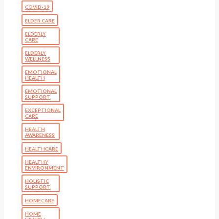
COVID-19
ELDER CARE
ELDERLY
CARE
ELDERLY
WELLNESS
EMOTIONAL
HEALTH
EMOTIONAL
SUPPORT
EXCEPTIONAL
CARE
HEALTH
AWARENESS
HEALTHCARE
HEALTHY
ENVIRONMENT
HOLISTIC
SUPPORT
HOMECARE
HOME