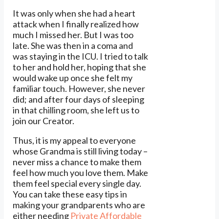
It was only when she had a heart
attack when I finally realized how
much I missed her. But I was too
late. She was then in a coma and
was staying in the ICU. I tried to talk
to her and hold her, hoping that she
would wake up once she felt my
familiar touch. However, she never
did; and after four days of sleeping
in that chilling room, she left us to
join our Creator.
Thus, it is my appeal to everyone
whose Grandma is still living today –
never miss a chance to make them
feel how much you love them. Make
them feel special every single day.
You can take these easy tips in
making your grandparents who are
either needing
Private Affordable