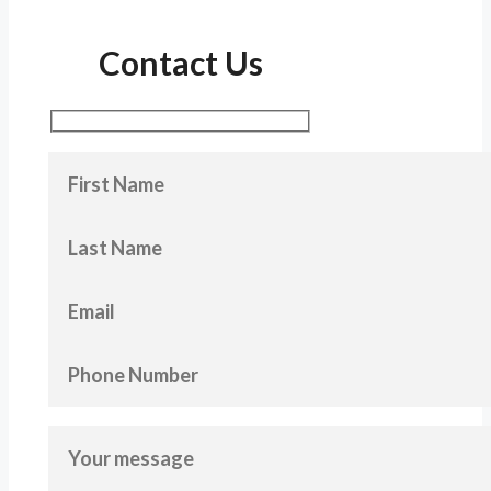
Contact Us