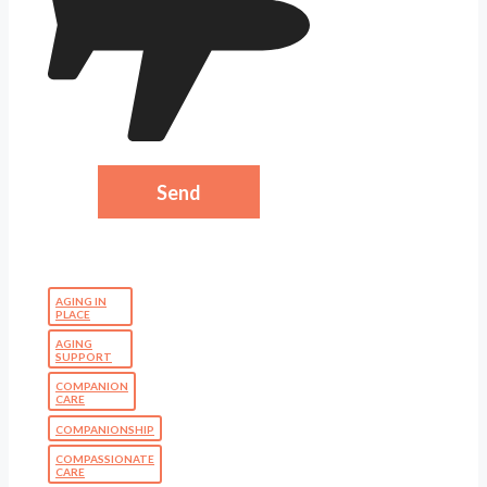
AGING IN
PLACE
AGING
SUPPORT
COMPANION
CARE
COMPANIONSHIP
COMPASSIONATE
CARE