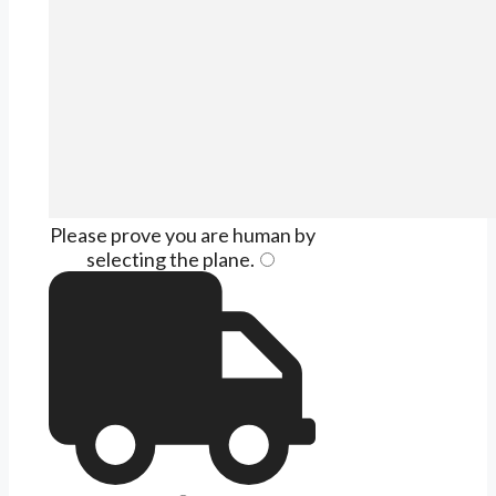
Please prove you are human by
selecting the
plane
.