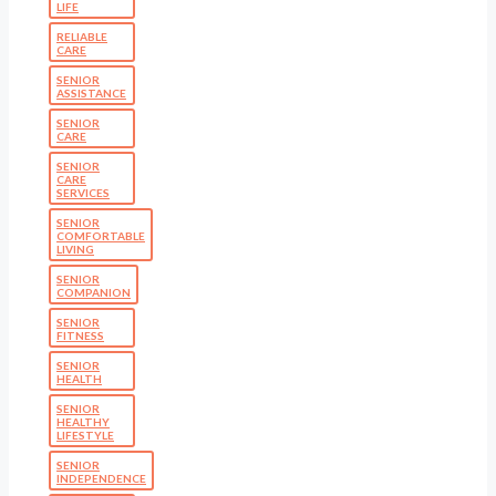
LIFE
RELIABLE
CARE
SENIOR
ASSISTANCE
SENIOR
CARE
SENIOR
CARE
SERVICES
SENIOR
COMFORTABLE
LIVING
SENIOR
COMPANION
SENIOR
FITNESS
SENIOR
HEALTH
SENIOR
HEALTHY
LIFESTYLE
SENIOR
INDEPENDENCE