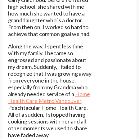
high school, she shared with me
how much she wanted to have a
granddaughter who is a doctor.
From then on, I worked so hard to
achieve that common goal we had.
Along the way, I spent less time
with my family. I became so
engrossed and passionate about
my dream. Suddenly, I failed to
recognize that I was growing away
from everyone in the house,
especially from my Grandma who
already needed service of a
Home
Health Care Metro Vancouver
,
Peachtacular Home Health Care.
All of a sudden, I stopped having
cooking sessions with her and all
other moments we used to share
have faded away.