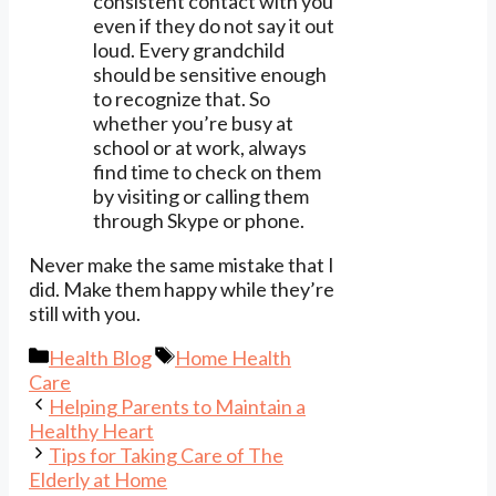
consistent contact with you
even if they do not say it out
loud. Every grandchild
should be sensitive enough
to recognize that. So
whether you’re busy at
school or at work, always
find time to check on them
by visiting or calling them
through Skype or phone.
Never make the same mistake that I
did. Make them happy while they’re
still with you.
Categories
Tags
Health Blog
Home Health
Care
Helping Parents to Maintain a
Healthy Heart
Tips for Taking Care of The
Elderly at Home