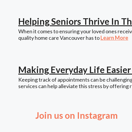
Helping Seniors Thrive In 
When it comes to ensuring your loved ones receive
quality home care Vancouver has to
Learn More
Making Everyday Life Easie
Keeping track of appointments can be challenging,
services can help alleviate this stress by offering 
Join us on Instagram