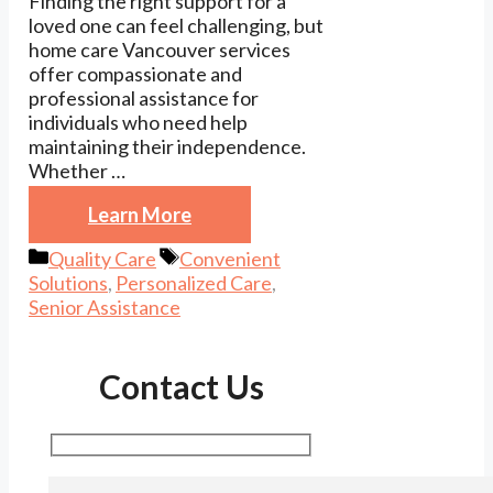
Finding the right support for a
loved one can feel challenging, but
home care Vancouver services
offer compassionate and
professional assistance for
individuals who need help
maintaining their independence.
Whether …
Learn More
Categories
Tags
Quality Care
Convenient
Solutions
,
Personalized Care
,
Senior Assistance
Contact Us