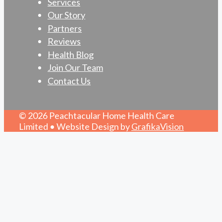
Services
Our Story
Partners
Reviews
Health Blog
Join Our Team
Contact Us
© 2026 Peachtacular Home Health Care
Limited • Website Design by
GrafikaVision