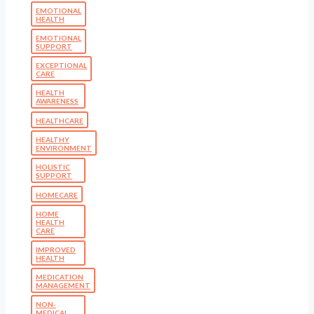
EMOTIONAL
HEALTH
EMOTIONAL
SUPPORT
EXCEPTIONAL
CARE
HEALTH
AWARENESS
HEALTHCARE
HEALTHY
ENVIRONMENT
HOLISTIC
SUPPORT
HOMECARE
HOME
HEALTH
CARE
IMPROVED
HEALTH
MEDICATION
MANAGEMENT
NON-
MEDICAL