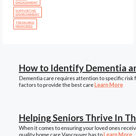
ENGAGEMENT
SUPPORTIVE
ENVIRONMENT
TREASURED
MEMORIES
How to Identify Dementia a
Dementia care requires attention to specific risk 
factors to provide the best care
Learn More
Helping Seniors Thrive In 
When it comes to ensuring your loved ones receive
quality home care Vancouver has to
Learn More