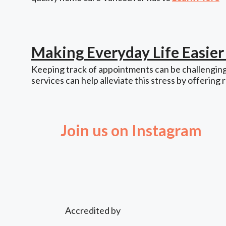
Making Everyday Life Easie
Keeping track of appointments can be challenging,
services can help alleviate this stress by offering 
Join us on Instagram
Accredited by