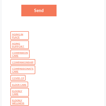
AGING IN
PLACE
AGING
SUPPORT
COMPANION
CARE
COMPANIONSHIP
COMPASSIONATE
CARE
COVID-19
ELDER CARE
ELDERLY
CARE
ELDERLY
WELLNESS