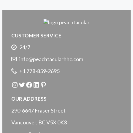
CUSTOMER SERVICE
24/7
info@peachtacularhhc.com
+1 778-859-2695
Instagram
Twitter
Facebook
LinkedIn
Pinterest
OUR ADDRESS
290-6647 Fraser Street
Vancouver, BC V5X 0K3