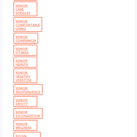
SENIOR
CARE
SERVICES
SENIOR
COMFORTABLE
LIVING
SENIOR
COMPANION
SENIOR
FITNESS
SENIOR
HEALTH
SENIOR
HEALTHY
LIFESTYLE
SENIOR
INDEPENDENCE
SENIOR
SAFETY
SENIOR
SOCIALIZATION
SENIOR
WELLNESS
SOCIAL