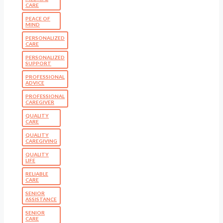
CARE
PEACE OF
MIND
PERSONALIZED
CARE
PERSONALIZED
SUPPORT
PROFESSIONAL
ADVICE
PROFESSIONAL
CAREGIVER
QUALITY
CARE
QUALITY
CAREGIVING
QUALITY
LIFE
RELIABLE
CARE
SENIOR
ASSISTANCE
SENIOR
CARE