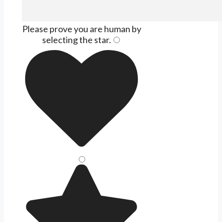
Please prove you are human by
selecting the
star
.