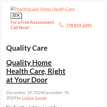
Skip
to
content
Menu
For a Free Assessment,
778.859.2695
Call Now!
Quality Care
Quality Home
Health Care, Right
at Your Door
December 19, 2024
December 19,
2024
by
Louise Savoie