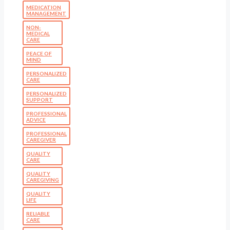
MEDICATION
MANAGEMENT
NON-
MEDICAL
CARE
PEACE OF
MIND
PERSONALIZED
CARE
PERSONALIZED
SUPPORT
PROFESSIONAL
ADVICE
PROFESSIONAL
CAREGIVER
QUALITY
CARE
QUALITY
CAREGIVING
QUALITY
LIFE
RELIABLE
CARE