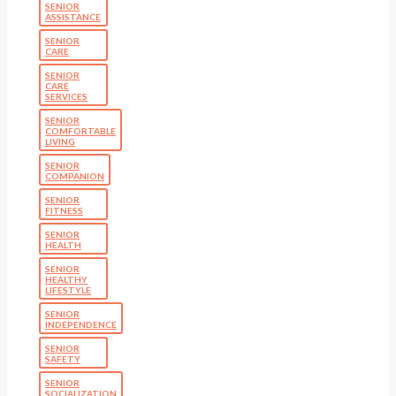
SENIOR
ASSISTANCE
SENIOR
CARE
SENIOR
CARE
SERVICES
SENIOR
COMFORTABLE
LIVING
SENIOR
COMPANION
SENIOR
FITNESS
SENIOR
HEALTH
SENIOR
HEALTHY
LIFESTYLE
SENIOR
INDEPENDENCE
SENIOR
SAFETY
SENIOR
SOCIALIZATION