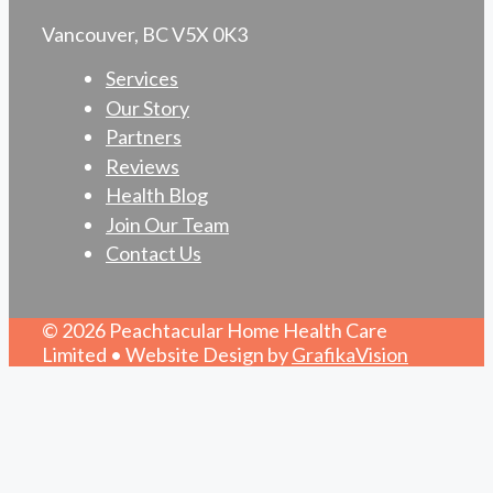
Vancouver, BC V5X 0K3
Services
Our Story
Partners
Reviews
Health Blog
Join Our Team
Contact Us
© 2026 Peachtacular Home Health Care
Limited • Website Design by
GrafikaVision