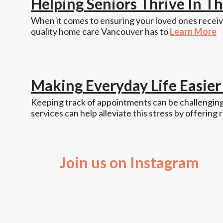
Helping Seniors Thrive In 
When it comes to ensuring your loved ones receive
quality home care Vancouver has to
Learn More
Making Everyday Life Easie
Keeping track of appointments can be challenging,
services can help alleviate this stress by offering 
Join us on Instagram