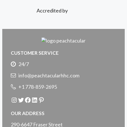
Accredited by
CUSTOMER SERVICE
24/7
info@peachtacularhhc.com
+1 778-859-2695
Instagram
Twitter
Facebook
LinkedIn
Pinterest
OUR ADDRESS
290-6647 Fraser Street