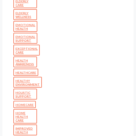
ELDERLY
CARE
ELDERLY
WELLNESS
EMOTIONAL
HEALTH
EMOTIONAL
SUPPORT
EXCEPTIONAL
CARE
HEALTH
AWARENESS
HEALTHCARE
HEALTHY
ENVIRONMENT
HOLISTIC
SUPPORT
HOMECARE
HOME
HEALTH
CARE
IMPROVED
HEALTH