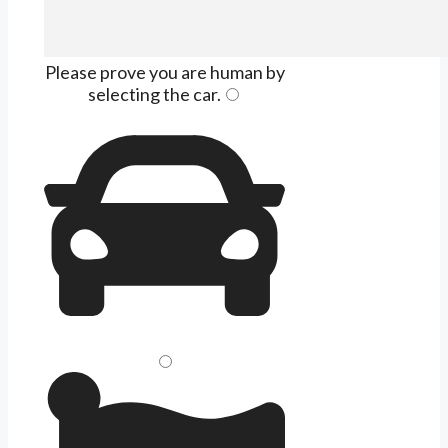
Please prove you are human by
selecting the
car
.