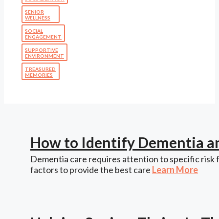
SENIOR
WELLNESS
SOCIAL
ENGAGEMENT
SUPPORTIVE
ENVIRONMENT
TREASURED
MEMORIES
How to Identify Dementia a
Dementia care requires attention to specific risk 
factors to provide the best care
Learn More