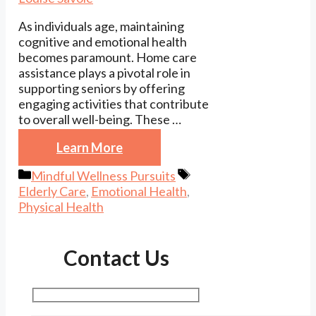
As individuals age, maintaining
cognitive and emotional health
becomes paramount. Home care
assistance plays a pivotal role in
supporting seniors by offering
engaging activities that contribute
to overall well-being. These …
Learn More
Categories
Tags
Mindful Wellness Pursuits
Elderly Care
,
Emotional Health
,
Physical Health
Contact Us