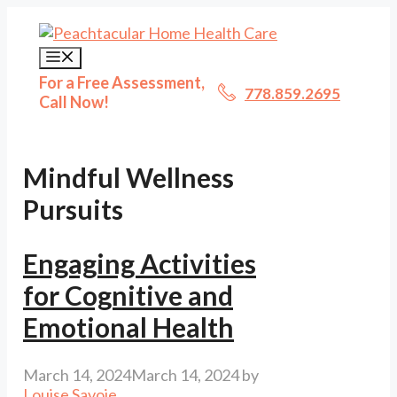
Skip
to
content
Menu
For a Free Assessment,
778.859.2695
Call Now!
Mindful Wellness
Pursuits
Engaging Activities
for Cognitive and
Emotional Health
March 14, 2024
March 14, 2024
by
Louise Savoie