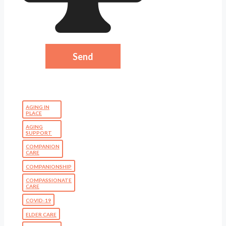
AGING IN
PLACE
AGING
SUPPORT
COMPANION
CARE
COMPANIONSHIP
COMPASSIONATE
CARE
COVID-19
ELDER CARE