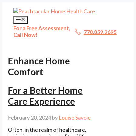
Skip
to
content
Menu
For a Free Assessment,
778.859.2695
Call Now!
Enhance Home
Comfort
For a Better Home
Care Experience
February 20, 2024
by
Louise Savoie
Often, in the realm of healthcare,