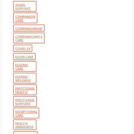
AGING
SUPPORT
COMPANION
CARE
COMPANIONSHIP
COMPASSIONATE
CARE
COVID-19
ELDER CARE
ELDERLY
CARE
ELDERLY
WELLNESS
EMOTIONAL
HEALTH
EMOTIONAL
SUPPORT
EXCEPTIONAL
CARE
HEALTH
AWARENESS