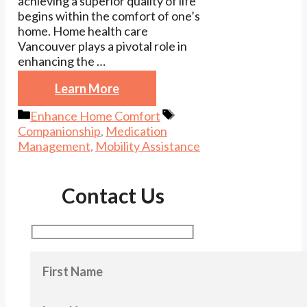
achieving a superior quality of life
begins within the comfort of one’s
home. Home health care
Vancouver plays a pivotal role in
enhancing the …
Learn More
Categories
Tags
Enhance Home Comfort
Companionship
,
Medication
Management
,
Mobility Assistance
Contact Us