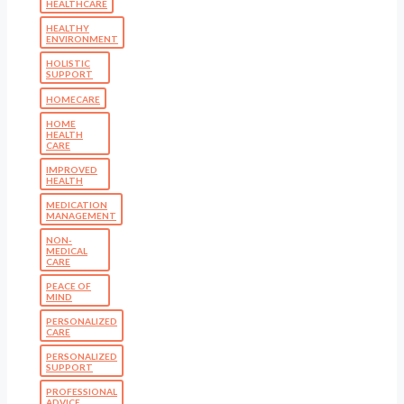
HEALTHCARE
HEALTHY
ENVIRONMENT
HOLISTIC
SUPPORT
HOMECARE
HOME
HEALTH
CARE
IMPROVED
HEALTH
MEDICATION
MANAGEMENT
NON-
MEDICAL
CARE
PEACE OF
MIND
PERSONALIZED
CARE
PERSONALIZED
SUPPORT
PROFESSIONAL
ADVICE