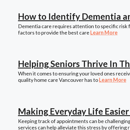
How to Identify Dementia a
Dementia care requires attention to specific risk 
factors to provide the best care
Learn More
Helping Seniors Thrive In 
When it comes to ensuring your loved ones receive
quality home care Vancouver has to
Learn More
Making Everyday Life Easie
Keeping track of appointments can be challenging,
services can help alleviate this stress by offering 