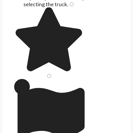
selecting the
truck
.