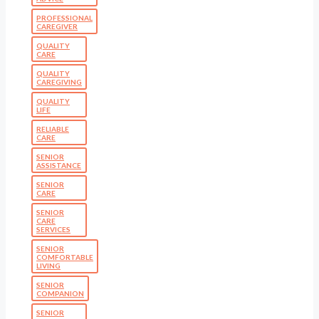
PROFESSIONAL
CAREGIVER
QUALITY
CARE
QUALITY
CAREGIVING
QUALITY
LIFE
RELIABLE
CARE
SENIOR
ASSISTANCE
SENIOR
CARE
SENIOR
CARE
SERVICES
SENIOR
COMFORTABLE
LIVING
SENIOR
COMPANION
SENIOR