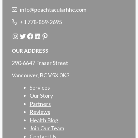
info@peachtacularhhc.com
+1 778-859-2695
Instagram
Twitter
Facebook
LinkedIn
Pinterest
OUR ADDRESS
290-6647 Fraser Street
Vancouver, BC V5X 0K3
Services
Our Story
Partners
Reviews
Health Blog
Join Our Team
Contact Us