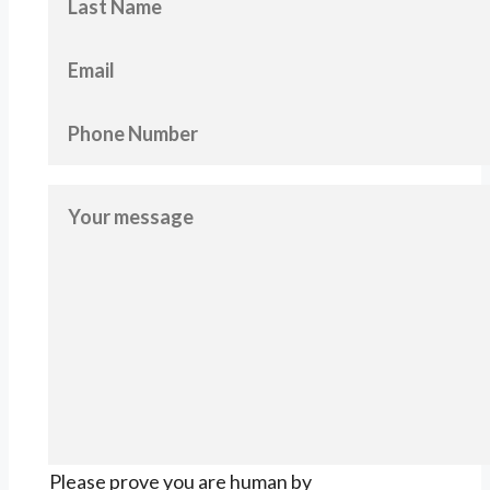
Please prove you are human by