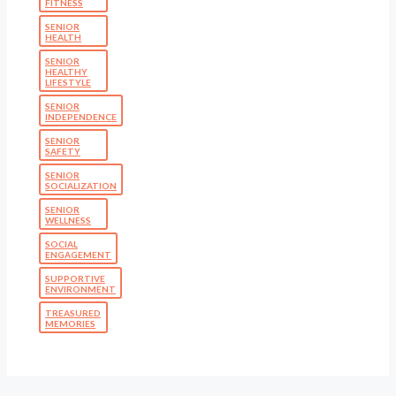
FITNESS
SENIOR
HEALTH
SENIOR
HEALTHY
LIFESTYLE
SENIOR
INDEPENDENCE
SENIOR
SAFETY
SENIOR
SOCIALIZATION
SENIOR
WELLNESS
SOCIAL
ENGAGEMENT
SUPPORTIVE
ENVIRONMENT
TREASURED
MEMORIES