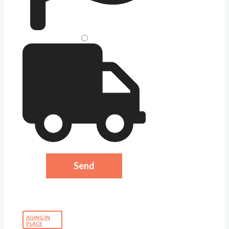
AGING IN
PLACE