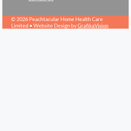
© 2026 Peachtacular Home Health Care
Limited • Website Design by
GrafikaVision