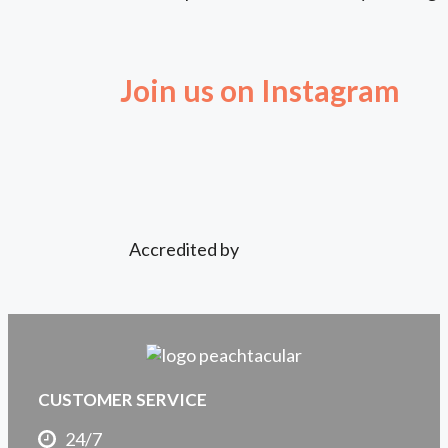
Join us on Instagram
Accredited by
CUSTOMER SERVICE
24/7