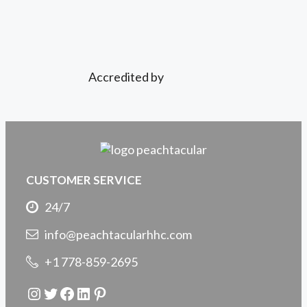
Accredited by
CUSTOMER SERVICE
24/7
info@peachtacularhhc.com
+1 778-859-2695
Instagram
Twitter
Facebook
LinkedIn
Pinterest