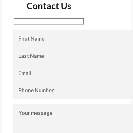
Contact Us