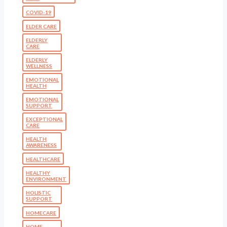
COVID-19
ELDER CARE
ELDERLY
CARE
ELDERLY
WELLNESS
EMOTIONAL
HEALTH
EMOTIONAL
SUPPORT
EXCEPTIONAL
CARE
HEALTH
AWARENESS
HEALTHCARE
HEALTHY
ENVIRONMENT
HOLISTIC
SUPPORT
HOMECARE
HOME