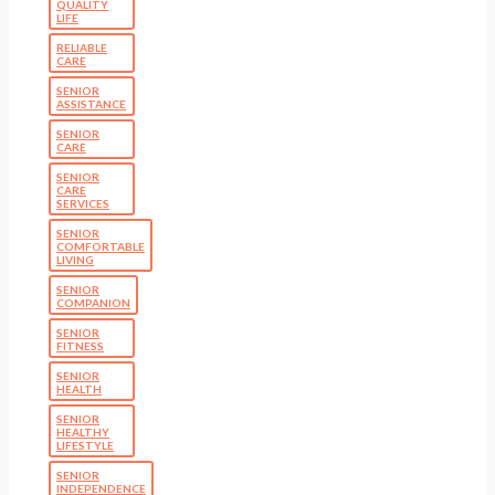
QUALITY
LIFE
RELIABLE
CARE
SENIOR
ASSISTANCE
SENIOR
CARE
SENIOR
CARE
SERVICES
SENIOR
COMFORTABLE
LIVING
SENIOR
COMPANION
SENIOR
FITNESS
SENIOR
HEALTH
SENIOR
HEALTHY
LIFESTYLE
SENIOR
INDEPENDENCE