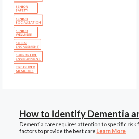
SENIOR
SAFETY
SENIOR
SOCIALIZATION
SENIOR
WELLNESS
SOCIAL
ENGAGEMENT
SUPPORTIVE
ENVIRONMENT
TREASURED
MEMORIES
How to Identify Dementia a
Dementia care requires attention to specific risk 
factors to provide the best care
Learn More