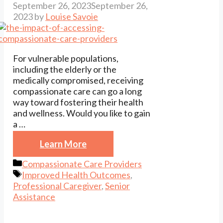
September 26, 2023
September 26,
2023
by
Louise Savoie
For vulnerable populations,
including the elderly or the
medically compromised, receiving
compassionate care can go a long
way toward fostering their health
and wellness. Would you like to gain
a …
Learn More
Categories
Compassionate Care Providers
Tags
Improved Health Outcomes
,
Professional Caregiver
,
Senior
Assistance