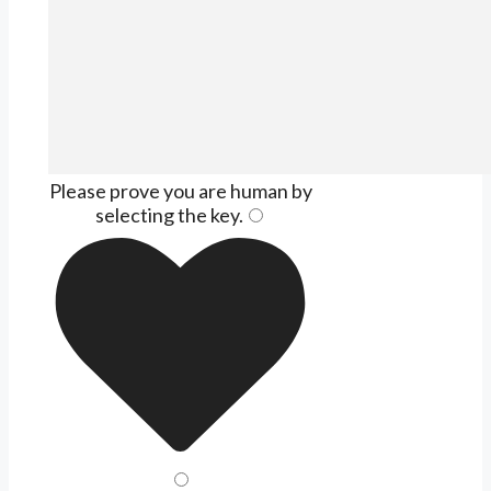
Please prove you are human by
selecting the
key
.