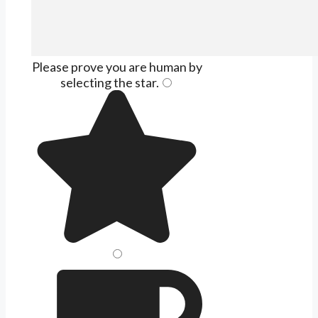
Please prove you are human by
selecting the
star
.