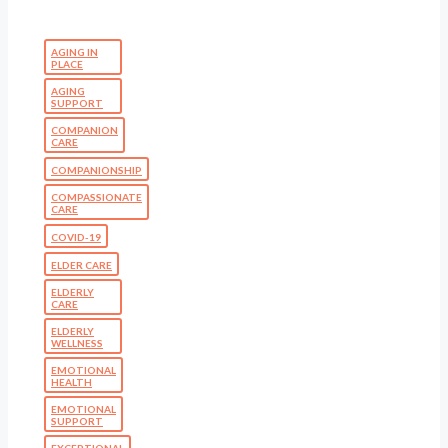
AGING IN
PLACE
AGING
SUPPORT
COMPANION
CARE
COMPANIONSHIP
COMPASSIONATE
CARE
COVID-19
ELDER CARE
ELDERLY
CARE
ELDERLY
WELLNESS
EMOTIONAL
HEALTH
EMOTIONAL
SUPPORT
EXCEPTIONAL