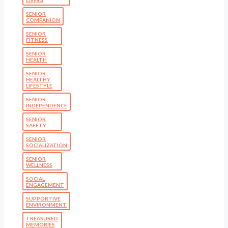
SENIOR
COMPANION
SENIOR
FITNESS
SENIOR
HEALTH
SENIOR
HEALTHY
LIFESTYLE
SENIOR
INDEPENDENCE
SENIOR
SAFETY
SENIOR
SOCIALIZATION
SENIOR
WELLNESS
SOCIAL
ENGAGEMENT
SUPPORTIVE
ENVIRONMENT
TREASURED
MEMORIES