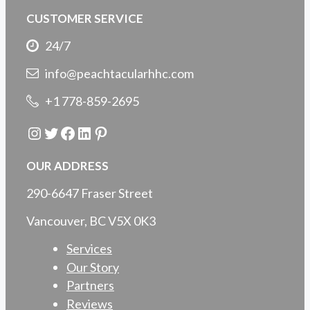
CUSTOMER SERVICE
24/7
info@peachtacularhhc.com
+1 778-859-2695
Instagram
Twitter
Facebook
LinkedIn
Pinterest
OUR ADDRESS
290-6647 Fraser Street
Vancouver, BC V5X 0K3
Services
Our Story
Partners
Reviews