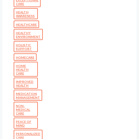
CARE
HEALTH
AWARENESS
HEALTHCARE
HEALTHY
ENVIRONMENT
HOLISTIC
SUPPORT
HOMECARE
HOME
HEALTH
CARE
IMPROVED
HEALTH
MEDICATION
MANAGEMENT
NON-
MEDICAL
CARE
PEACE OF
MIND
PERSONALIZED
CARE