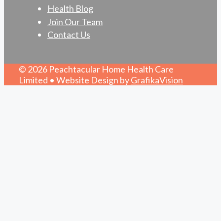
Health Blog
Join Our Team
Contact Us
© 2026 Peachtacular Home Health Care
Limited • Website Design by
GrafikaVision