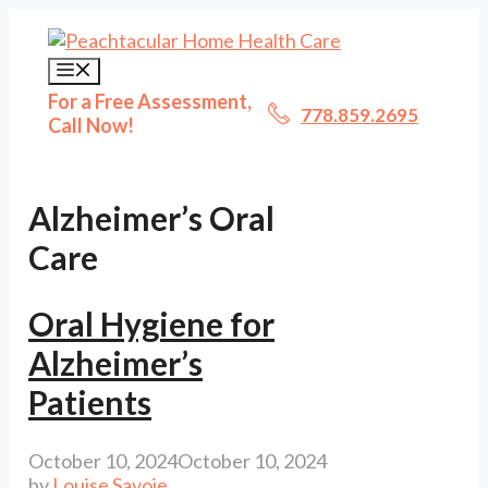
Skip
to
content
Menu
For a Free Assessment,
778.859.2695
Call Now!
Alzheimer’s Oral
Care
Oral Hygiene for
Alzheimer’s
Patients
October 10, 2024
October 10, 2024
by
Louise Savoie