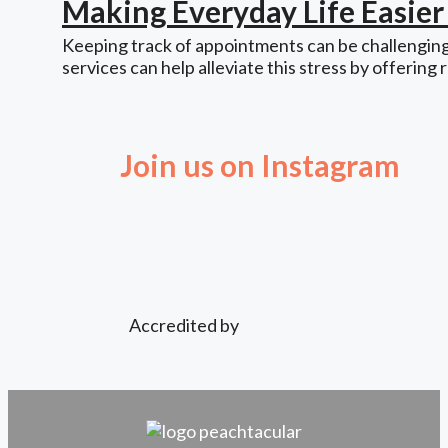
Making Everyday Life Easie
Keeping track of appointments can be challenging,
services can help alleviate this stress by offering 
Join us on Instagram
Accredited by