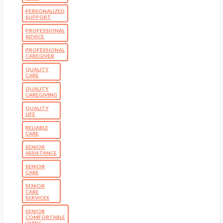
PERSONALIZED
SUPPORT
PROFESSIONAL
ADVICE
PROFESSIONAL
CAREGIVER
QUALITY
CARE
QUALITY
CAREGIVING
QUALITY
LIFE
RELIABLE
CARE
SENIOR
ASSISTANCE
SENIOR
CARE
SENIOR
CARE
SERVICES
SENIOR
COMFORTABLE
LIVING