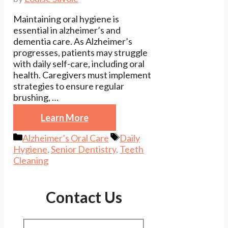
Maintaining oral hygiene is
essential in alzheimer’s and
dementia care. As Alzheimer’s
progresses, patients may struggle
with daily self-care, including oral
health. Caregivers must implement
strategies to ensure regular
brushing, …
Learn More
Categories
Tags
Alzheimer’s Oral Care
Daily
Hygiene
,
Senior Dentistry
,
Teeth
Cleaning
Contact Us