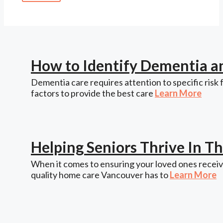
How to Identify Dementia a
Dementia care requires attention to specific risk 
factors to provide the best care
Learn More
Helping Seniors Thrive In 
When it comes to ensuring your loved ones receive
quality home care Vancouver has to
Learn More