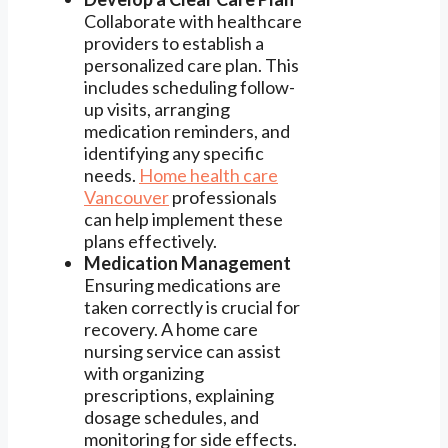
Collaborate with healthcare
providers to establish a
personalized care plan. This
includes scheduling follow-
up visits, arranging
medication reminders, and
identifying any specific
needs.
Home health care
Vancouver
professionals
can help implement these
plans effectively.
Medication Management
Ensuring medications are
taken correctly is crucial for
recovery. A home care
nursing service can assist
with organizing
prescriptions, explaining
dosage schedules, and
monitoring for side effects.