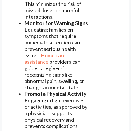
This minimizes the risk of
missed doses or harmful
interactions.
Monitor for Warning Signs
Educating families on
symptoms that require
immediate attention can
prevent serious health
issues.
Home care
assistance
providers can
guide caregivers in
recognizing signs like
abnormal pain, swelling, or
changes in mental state.
Promote Physical Activity
Engaging in light exercises
or activities, as approved by
a physician, supports
physical recovery and
prevents complications