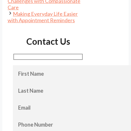
Challenges with Compassionate
Care
Making Everyday Life Easier
with Appointment Reminders
Contact Us