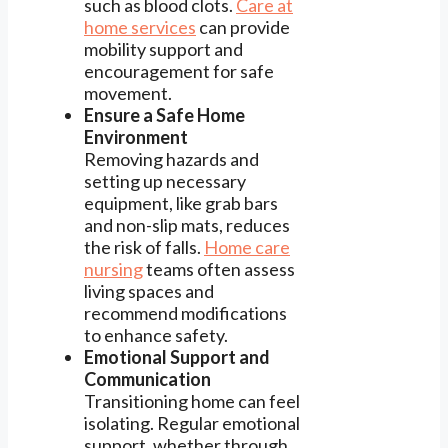
such as blood clots.
Care at
home services
can provide
mobility support and
encouragement for safe
movement.
Ensure a Safe Home
Environment
Removing hazards and
setting up necessary
equipment, like grab bars
and non-slip mats, reduces
the risk of falls.
Home care
nursing
teams often assess
living spaces and
recommend modifications
to enhance safety.
Emotional Support and
Communication
Transitioning home can feel
isolating. Regular emotional
support, whether through