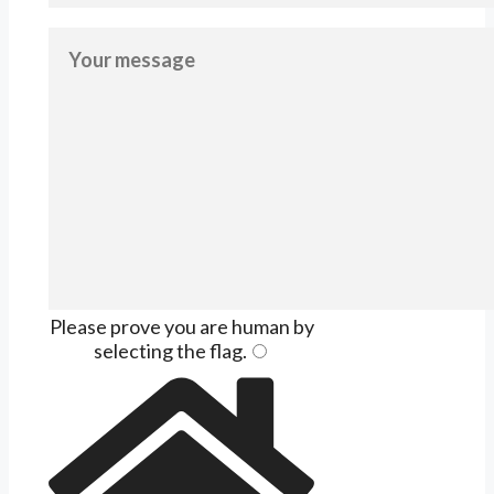
Please prove you are human by
selecting the
flag
.