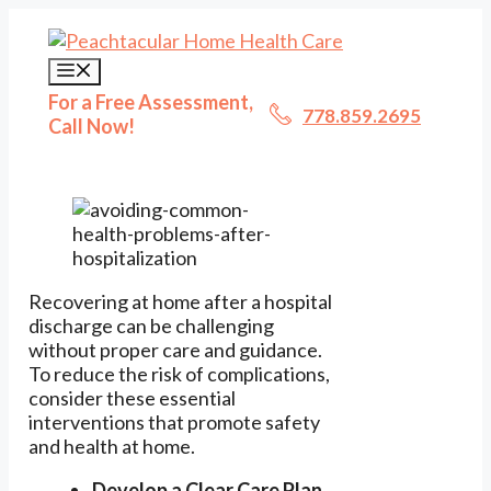
Skip
to
content
Menu
For a Free Assessment,
778.859.2695
Call Now!
Recovering at home after a hospital
discharge can be challenging
without proper care and guidance.
To reduce the risk of complications,
consider these essential
interventions that promote safety
and health at home.
Develop a Clear Care Plan