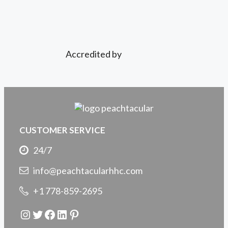
Accredited by
CUSTOMER SERVICE
24/7
info@peachtacularhhc.com
+1 778-859-2695
Instagram
Twitter
Facebook
LinkedIn
Pinterest