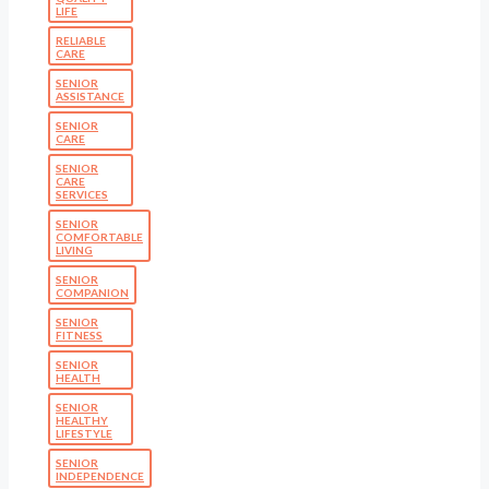
LIFE
RELIABLE
CARE
SENIOR
ASSISTANCE
SENIOR
CARE
SENIOR
CARE
SERVICES
SENIOR
COMFORTABLE
LIVING
SENIOR
COMPANION
SENIOR
FITNESS
SENIOR
HEALTH
SENIOR
HEALTHY
LIFESTYLE
SENIOR
INDEPENDENCE