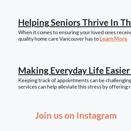
Helping Seniors Thrive In 
When it comes to ensuring your loved ones receive
quality home care Vancouver has to
Learn More
Making Everyday Life Easie
Keeping track of appointments can be challenging,
services can help alleviate this stress by offering 
Join us on Instagram