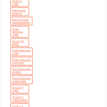
HEALTH
CARE
IMPROVED
HEALTH
MEDICATION
MANAGEMENT
NON-
MEDICAL
CARE
PEACE OF
MIND
PERSONALIZED
CARE
PERSONALIZED
SUPPORT
PROFESSIONAL
ADVICE
PROFESSIONAL
CAREGIVER
QUALITY
CARE
QUALITY
CAREGIVING
QUALITY