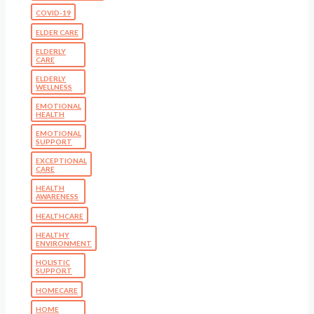
COVID-19
ELDER CARE
ELDERLY
CARE
ELDERLY
WELLNESS
EMOTIONAL
HEALTH
EMOTIONAL
SUPPORT
EXCEPTIONAL
CARE
HEALTH
AWARENESS
HEALTHCARE
HEALTHY
ENVIRONMENT
HOLISTIC
SUPPORT
HOMECARE
HOME