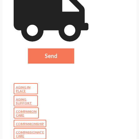
AGING IN
PLACE
AGING
SUPPORT
COMPANION
CARE
COMPANIONSHIP
COMPASSIONATE
CARE