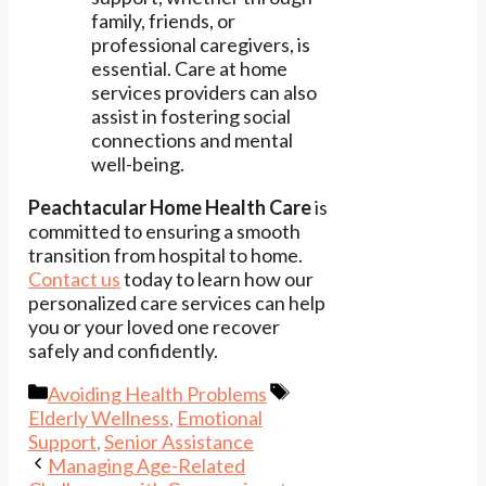
family, friends, or
professional caregivers, is
essential. Care at home
services providers can also
assist in fostering social
connections and mental
well-being.
Peachtacular Home Health Care
is
committed to ensuring a smooth
transition from hospital to home.
Contact us
today to learn how our
personalized care services can help
you or your loved one recover
safely and confidently.
Categories
Tags
Avoiding Health Problems
Elderly Wellness
,
Emotional
Support
,
Senior Assistance
Managing Age-Related