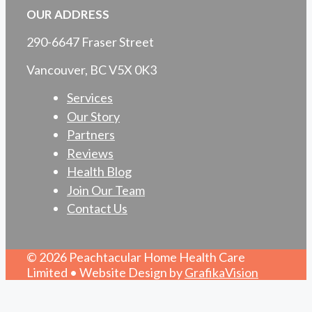
OUR ADDRESS
290-6647 Fraser Street
Vancouver, BC V5X 0K3
Services
Our Story
Partners
Reviews
Health Blog
Join Our Team
Contact Us
© 2026 Peachtacular Home Health Care
Limited • Website Design by
GrafikaVision