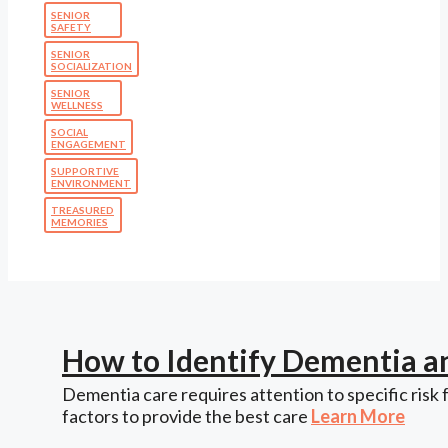
SENIOR
SAFETY
SENIOR
SOCIALIZATION
SENIOR
WELLNESS
SOCIAL
ENGAGEMENT
SUPPORTIVE
ENVIRONMENT
TREASURED
MEMORIES
How to Identify Dementia a
Dementia care requires attention to specific risk 
factors to provide the best care
Learn More